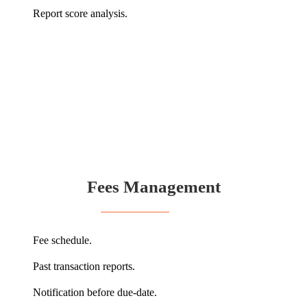
Report score analysis.
Fees Management
Fee schedule.
Past transaction reports.
Notification before due-date.