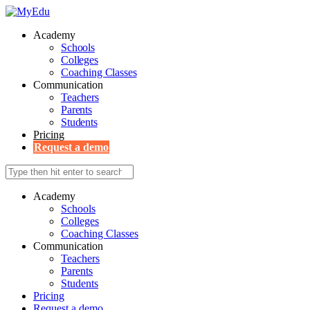
Academy
Schools
Colleges
Coaching Classes
Communication
Teachers
Parents
Students
Pricing
Request a demo
Academy
Schools
Colleges
Coaching Classes
Communication
Teachers
Parents
Students
Pricing
Request a demo