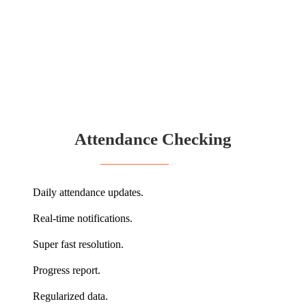
Attendance Checking
Daily attendance updates.
Real-time notifications.
Super fast resolution.
Progress report.
Regularized data.