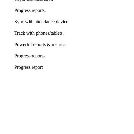
Progress reports.
Sync with attendance device
Track with phones/tablets.
Powerful reports & metrics.
Progress reports.
Progress report