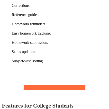
Corrections.
Reference guides.
Homework reminders.
Easy homework tracking.
Homework submission.
Status updation.
Subject-wise sorting.
EXPLORE MORE FEATURES
Features for College Students