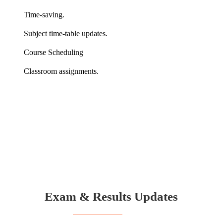
Time-saving.
Subject time-table updates.
Course Scheduling
Classroom assignments.
Exam & Results Updates