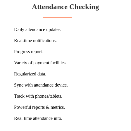
Attendance Checking
Daily attendance updates.
Real-time notifications.
Progress report.
Variety of payment facilities.
Regularized data.
Sync with attendance device.
Track with phones/tablets.
Powerful reports & metrics.
Real-time attendance info.