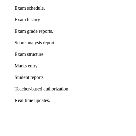
Exam schedule.
Exam history.
Exam grade reports.
Score analysis report
Exam structure.
Marks entry.
Student reports.
Teacher-based authorization.
Real-time updates.