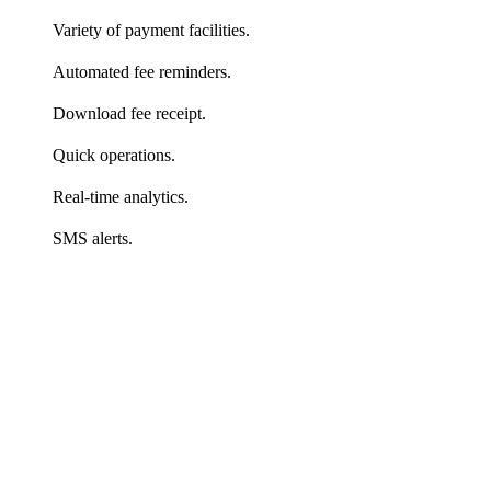
Variety of payment facilities.
Automated fee reminders.
Download fee receipt.
Quick operations.
Real-time analytics.
SMS alerts.