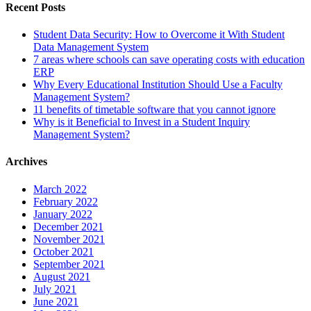
Recent Posts
Student Data Security: How to Overcome it With Student
Data Management System
7 areas where schools can save operating costs with education
ERP
Why Every Educational Institution Should Use a Faculty
Management System?
11 benefits of timetable software that you cannot ignore
Why is it Beneficial to Invest in a Student Inquiry
Management System?
Archives
March 2022
February 2022
January 2022
December 2021
November 2021
October 2021
September 2021
August 2021
July 2021
June 2021