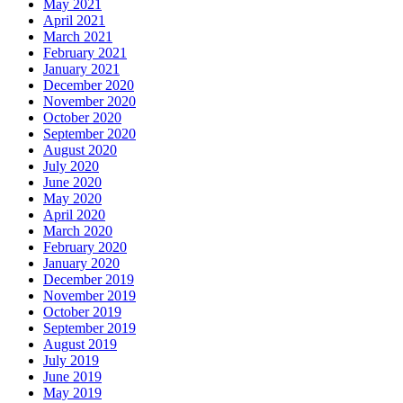
May 2021
April 2021
March 2021
February 2021
January 2021
December 2020
November 2020
October 2020
September 2020
August 2020
July 2020
June 2020
May 2020
April 2020
March 2020
February 2020
January 2020
December 2019
November 2019
October 2019
September 2019
August 2019
July 2019
June 2019
May 2019