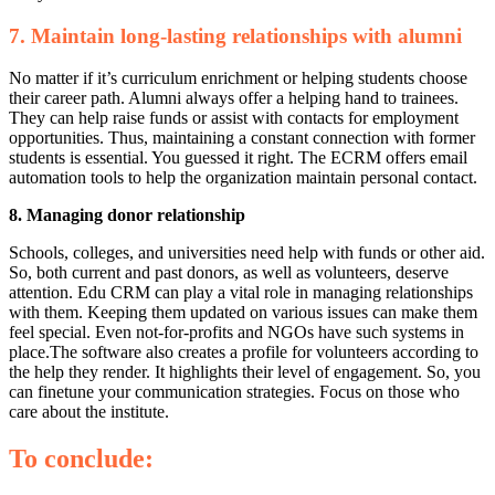
7. Maintain long-lasting relationships with alumni
No matter if it’s curriculum enrichment or helping students choose
their career path. Alumni always offer a helping hand to trainees.
They can help raise funds or assist with contacts for employment
opportunities. Thus, maintaining a constant connection with former
students is essential. You guessed it right. The ECRM offers email
automation tools to help the organization maintain personal contact.
8. Managing donor relationship
Schools, colleges, and universities need help with funds or other aid.
So, both current and past donors, as well as volunteers, deserve
attention. Edu CRM can play a vital role in managing relationships
with them. Keeping them updated on various issues can make them
feel special. Even not-for-profits and NGOs have such systems in
place.
The software also creates a profile for volunteers according to
the help they render. It highlights their level of engagement. So, you
can finetune your communication strategies. Focus on those who
care about the institute.
To conclude: