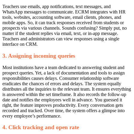
Teachers use emails, app notifications, text messages, and
WhatsApp messages to communicate.
ECRM integrates with HR
tools, websites, accounting software, email clients, phones, and
mobile apps. So, it can track responses received from students or
prospects via various channels.
Sounds confusing? Simply put, no
matter if the student replies via email, text, or in-app message.
Teachers and administrators can view responses using a single
interface on CRM.
3. Assigning incoming queries
Most institutions have a team dedicated to answering student and
prospect queries. Yet, a lack of documentation and tools to assign
responsibilities causes delays.
Consumer relationship software
eradicates the chances of errors and delays. The system equally
distributes all the inquiries to the relevant team. It ensures everything
is answered within the set timeframe. It also records the follow-up
date and notifies the employees well in advance.
You guessed it
right, the feature improves productivity. Every conversation gets
recorded and tracked. Over time, the system offers a glimpse into
every employee’s performance.
4. Click tracking and open rate