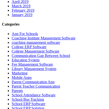
April 2019
March 2019
February 2019
January 2019
Categories
App For Schools
Coaching Institute Management Software
coaching management software
College ERP Software
College Management Software
Communication Gap Between School
Education System
Fee Management Software
Library Management System
Marketing
Mobile Apps
Parent Communication App
Parent Teacher Communication
Parents
School Attendance Software
School Bus Tracking
School ERP Software
School ERP Solution