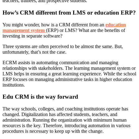
teachers, trainees, and prospective students.
How’s CRM different from LMS or education ERP?
You might wonder, how is a CRM different from an
education
management system
(ERP) or LMS? What are the benefits of
investing in separate software?
Three systems are often perceived to be almost the same. But,
unfortunately, that’s not the case.
ECRM assists in automating communication and managing
relationships with stakeholders. The learning management system or
LMS helps in ensuring a great learning experience. While the school
ERP focuses on managing administrative tasks in higher education
institutions.
Edu CRM is the way forward
The way schools, colleges, and coaching institutions operate has
changed. Digitalization has affected students, teachers, and
administration. Running the organization with minimum human
resources is the key. Therefore, introducing automation in various
procedures is necessary to keep up with the change.