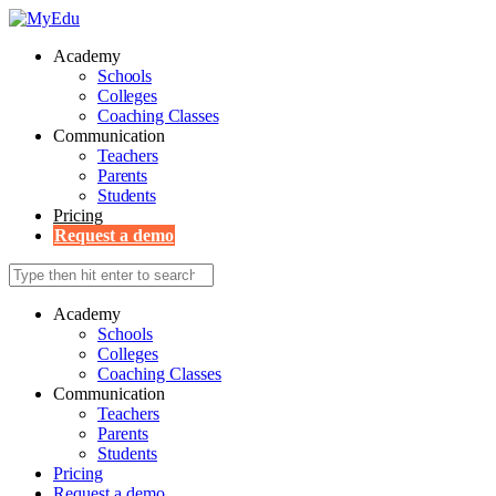
Academy
Schools
Colleges
Coaching Classes
Communication
Teachers
Parents
Students
Pricing
Request a demo
Academy
Schools
Colleges
Coaching Classes
Communication
Teachers
Parents
Students
Pricing
Request a demo