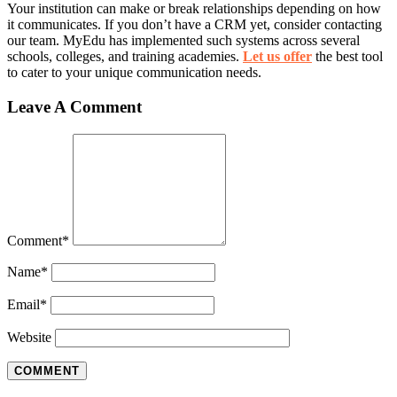
Your institution can make or break relationships depending on how
it communicates. If you don’t have a CRM yet, consider contacting
our team. MyEdu has implemented such systems across several
schools, colleges, and training academies.
Let us offer
the best tool
to cater to your unique communication needs.
Leave A Comment
Comment
*
Name
*
Email
*
Website