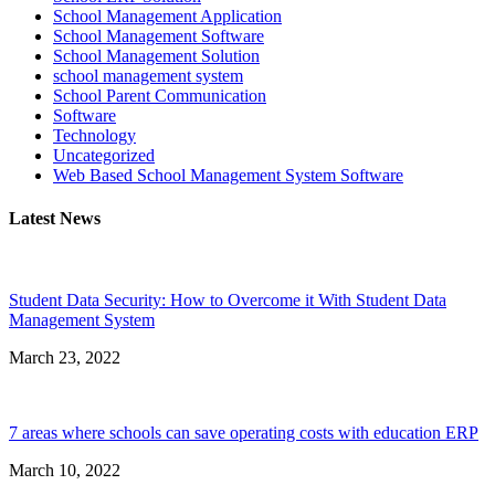
School Management Application
School Management Software
School Management Solution
school management system
School Parent Communication
Software
Technology
Uncategorized
Web Based School Management System Software
Latest News
Student Data Security: How to Overcome it With Student Data
Management System
March 23, 2022
7 areas where schools can save operating costs with education ERP
March 10, 2022