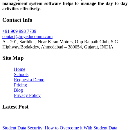
management system software helps to manage the day to day
activities effectively.
Contact Info
+91 909 993 7739
contact@myeducomm.com
A – 201, Sarthik ||, Near Kiran Motors, Opp Rajpath Club, S.G.
Highway,Bodakdev, Ahmedabad – 380054, Gujarat, INDIA.
Site Map
Home
Schools
Request a Demo
Pricing
Blog
Privacy Policy
Latest Post
Student Data Security: How to Overcome it With Student Data