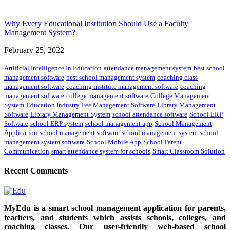
Why Every Educational Institution Should Use a Faculty
Management System?
February 25, 2022
Artificial Intelligence In Education
attendance management system
best school
management software
best school management system
coaching class
management software
coaching institute management software
coaching
management software
college management software
College Management
System
Education Industry
Fee Management Software
Library Management
Software
Library Management System
school attendance software
School ERP
Software
school ERP system
school management app
School Management
Application
school management software
school management system
school
management system software
School Mobile App
School Parent
Communication
smart attendance system for schools
Smart Classroom Solution
Recent Comments
MyEdu is a smart school management application for parents,
teachers, and students which assists schools, colleges, and
coaching classes. Our user-friendly web-based school