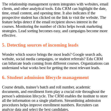
The relationship management system integrates with websites, email
clients, and other analytical tools.
Edu CRM can highlight the date,
time, email content, and opening time. It also indicates if the
prospective student has clicked on the link to visit the website.
The
feature helps detect if the email recipient shows interest in the
courses. Monitoring the number of clicks helps tweak marketing
strategies. Lead sorting becomes easy, and campaigns become more
effective.
5. Detecting sources of incoming leads
Wonder which source brings the most leads? Google search ads,
website, social media campaigns, or student referrals? Edu CRM
can bifurcate leads coming from different courses. Organizations can
understand what works best for getting the most relevant leads.
6. Student admission lifecycle management
Course details, trainee’s batch and roll number, academic
documents, and enrollment form play a crucial role throughout the
person’s admission lifecycle. The CRM enables the institute to store
all the information on a single platform.
Streamlining admission
procedures helps improve enrollment numbers. Recruiters can
analyze data and select the best candidates.