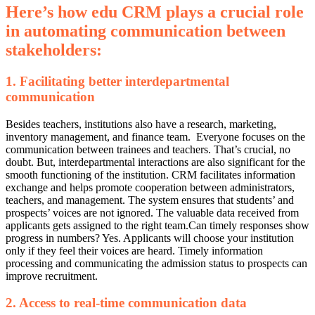
Here’s how edu CRM plays a crucial role
in automating communication between
stakeholders:
1. Facilitating better interdepartmental
communication
Besides teachers, institutions also have a research, marketing,
inventory management, and finance team.
Everyone focuses on the
communication between trainees and teachers. That’s crucial, no
doubt. But, interdepartmental interactions are also significant for the
smooth functioning of the institution.
CRM facilitates information
exchange and helps promote cooperation between administrators,
teachers, and management. The system ensures that students’ and
prospects’ voices are not ignored. The valuable data received from
applicants gets assigned to the right team.
Can timely responses show
progress in numbers? Yes. Applicants will choose your institution
only if they feel their voices are heard. Timely information
processing and communicating the admission status to prospects can
improve recruitment.
2. Access to real-time communication data