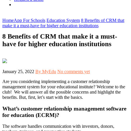
Home
App For Schools
Education System
8 Benefits of CRM that
make it a must-have for higher education institutions
8 Benefits of CRM that make it a must-
have for higher education institutions
January 25, 2022
By MyEdu
No comments yet
Are you considering implementing a customer relationship
management system for your educational institute? Welcome to the
club! We will answer all the possible concerns and highlight the
benefits. But, first, let’s start with the basics.
What’s customer relationship management software
for education (ECRM)?
The software handles communication with investors, donors,