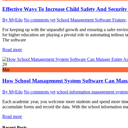
Effective Ways To Increase Child Safety And Securi
By MyEdu
No comments yet
School Management Software Feature
,
For keeping up with the unparallel growth and ensuring a safer enviro
for higher education are playing a pivotal role in automating tediou
The software
Read more
29
Mar
How School Management System Software Can Manag
By MyEdu
No comments yet
school information management system
Each academic year, you welcome more students and spend more time, 
accumulate forms and record the data. With the school information man
Read more
Recent Posts