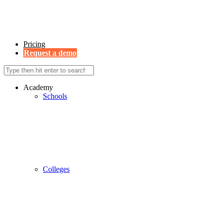
Pricing
Request a demo
Academy
Schools
Colleges