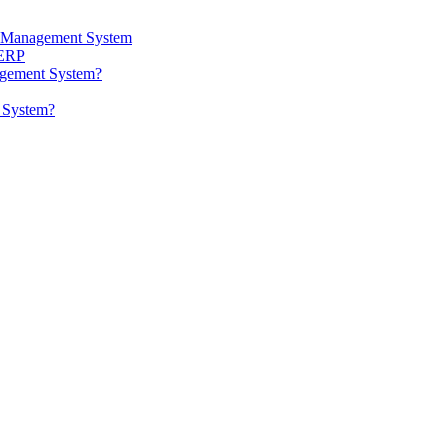
ta Management System
 ERP
agement System?
t System?