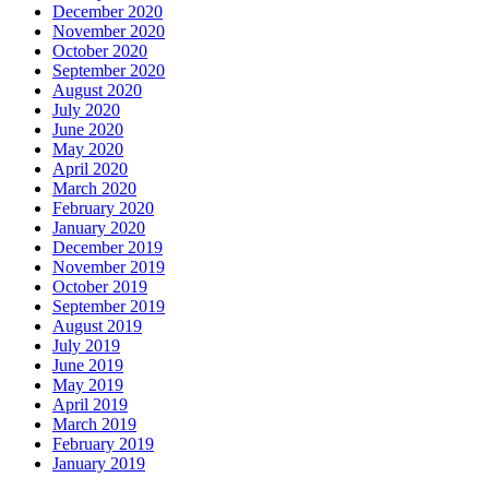
December 2020
November 2020
October 2020
September 2020
August 2020
July 2020
June 2020
May 2020
April 2020
March 2020
February 2020
January 2020
December 2019
November 2019
October 2019
September 2019
August 2019
July 2019
June 2019
May 2019
April 2019
March 2019
February 2019
January 2019