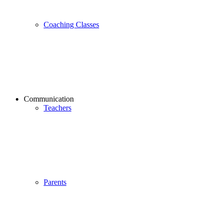
Coaching Classes
Communication
Teachers
Parents