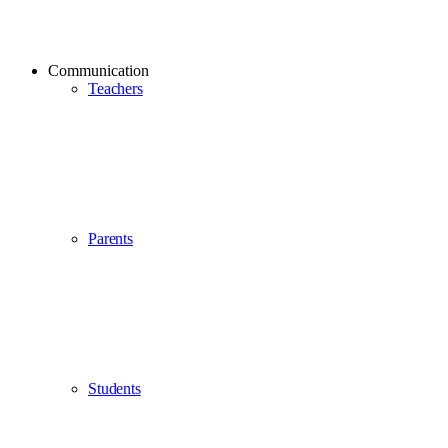
Communication
Teachers
Parents
Students