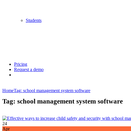
Students
Pricing
Request a demo
Home
Tag: school management system software
Tag: school management system software
24
Apr