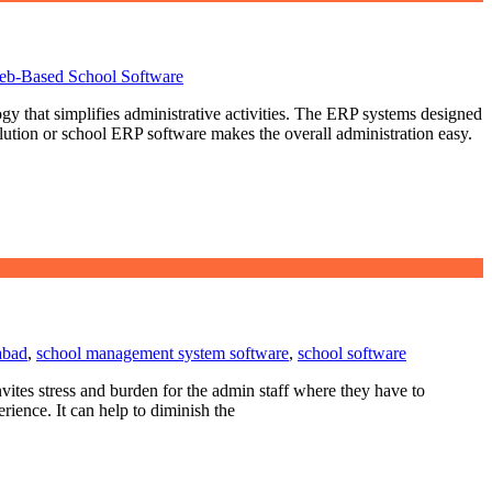
b-Based School Software
gy that simplifies administrative activities. The ERP systems designed
ution or school ERP software makes the overall administration easy.
abad
,
school management system software
,
school software
tes stress and burden for the admin staff where they have to
ience. It can help to diminish the