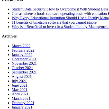
Student Data Security: How to Overcome it With Student Da
7 areas where schools can save operating costs with education
Why Every Educational Institution Should Use a Faculty Man
11 benefits of timetable software that you cannot ignore
Why is it Beneficial to Invest in a Student Inquiry Managemen
Archives
March 2022
February 2022
January 2022
December 2021
November 2021
October 2021
September 2021
August 2021
July 2021
June 2021
May 2021
April 2021
March 2021
February 2021
January 2021