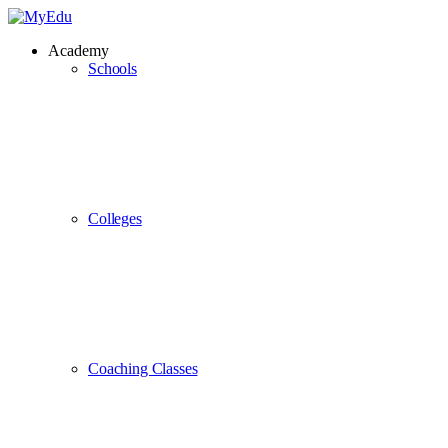
Academy
Schools
Colleges
Coaching Classes