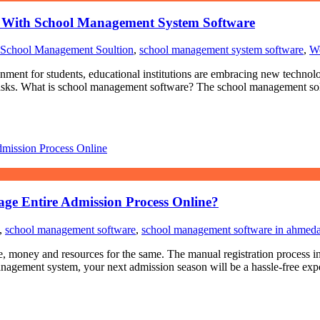
ty With School Management System Software
School Management Soultion
,
school management system software
,
We
nment for students, educational institutions are embracing new technolo
s tasks. What is school management software? The school management sol
e Entire Admission Process Online?
,
school management software
,
school management software in ahmed
money and resources for the same. The manual registration process invi
agement system, your next admission season will be a hassle-free exper