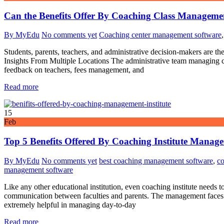
Can the Benefits Offer By Coaching Class Managemen
By MyEdu
No comments yet
Coaching center management software
Students, parents, teachers, and administrative decision-makers are t
Insights From Multiple Locations The administrative team managing coa
feedback on teachers, fees management, and
Read more
15
Feb
Top 5 Benefits Offered By Coaching Institute Manag
By MyEdu
No comments yet
best coaching management software
,
co
management software
Like any other educational institution, even coaching institute needs to
communication between faculties and parents. The management faces pr
extremely helpful in managing day-to-day
Read more