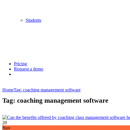
Students
Pricing
Request a demo
Home
Tag: coaching management software
Tag: coaching management software
20
Nov