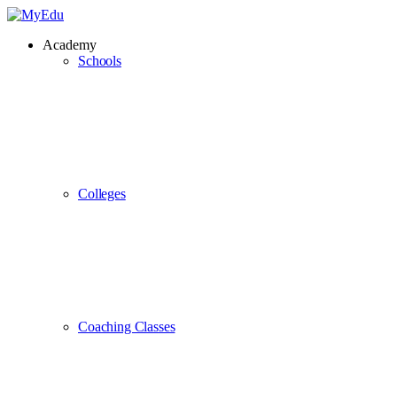
Academy
Schools
Colleges
Coaching Classes