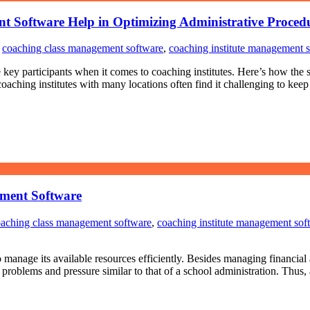
t Software Help in Optimizing Administrative Proced
,
coaching class management software
,
coaching institute management 
he key participants when it comes to coaching institutes. Here’s how the
ching institutes with many locations often find it challenging to keep 
ement Software
aching class management software
,
coaching institute management sof
 manage its available resources efficiently. Besides managing financial a
oblems and pressure similar to that of a school administration. Thus, 