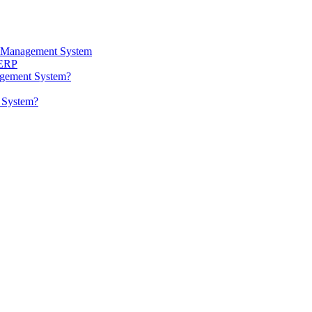
ta Management System
 ERP
agement System?
t System?