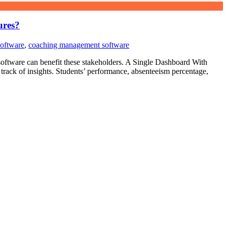
ures?
software
,
coaching management software
 software can benefit these stakeholders. A Single Dashboard With
track of insights. Students’ performance, absenteeism percentage,