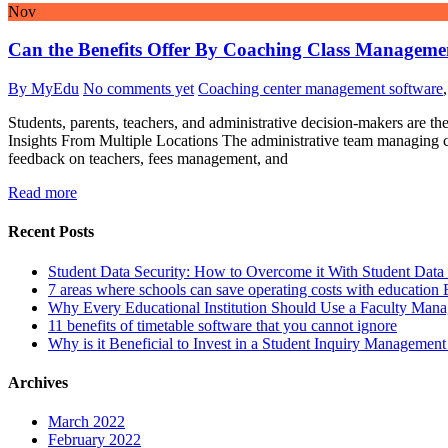
Nov
Can the Benefits Offer By Coaching Class Managemen
By MyEdu
No comments yet
Coaching center management software
Students, parents, teachers, and administrative decision-makers are t
Insights From Multiple Locations The administrative team managing coa
feedback on teachers, fees management, and
Read more
Recent Posts
Student Data Security: How to Overcome it With Student Da
7 areas where schools can save operating costs with education
Why Every Educational Institution Should Use a Faculty Man
11 benefits of timetable software that you cannot ignore
Why is it Beneficial to Invest in a Student Inquiry Managemen
Archives
March 2022
February 2022