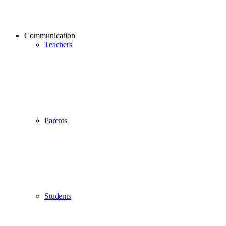
Communication
Teachers
Parents
Students