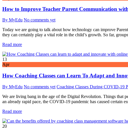
How to Improve Teacher Parent Communication wit
By MyEdu
No comments yet
Today we are going to talk about how technology can improve Parent T
they can certainly play a vital role in the child’s growth. So far, grou
Read more
13
Apr
How Coaching Classes can Learn To Adapt and Inn
By MyEdu
No comments yet
Coaching Classes During COVID-19 
We are living bang in the age of the Digital Revolution. Things that 
an already rapid pace, the COVID-19 pandemic has caused certain essent
Read more
20