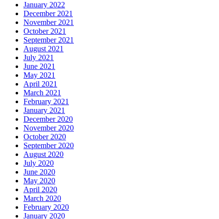
January 2022
December 2021
November 2021
October 2021
September 2021
August 2021
July 2021
June 2021
May 2021
April 2021
March 2021
February 2021
January 2021
December 2020
November 2020
October 2020
September 2020
August 2020
July 2020
June 2020
May 2020
April 2020
March 2020
February 2020
January 2020