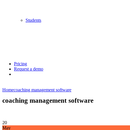
Students
Pricing
Request a demo
Home
coaching management software
coaching management software
20
May