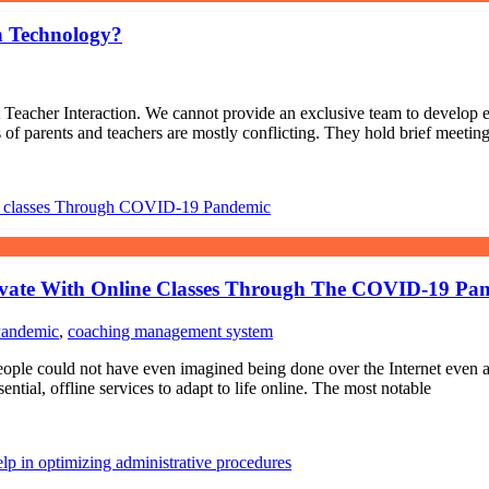
h Technology?
eacher Interaction. We cannot provide an exclusive team to develop ea
ps of parents and teachers are mostly conflicting. They hold brief meetin
ovate With Online Classes Through The COVID-19 Pa
Pandemic
,
coaching management system
people could not have even imagined being done over the Internet even a
ial, offline services to adapt to life online. The most notable