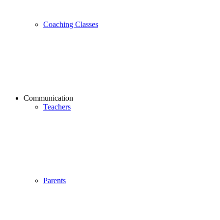
Coaching Classes
Communication
Teachers
Parents