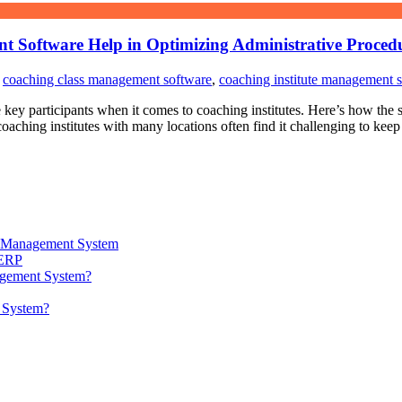
t Software Help in Optimizing Administrative Proced
,
coaching class management software
,
coaching institute management 
he key participants when it comes to coaching institutes. Here’s how the
ching institutes with many locations often find it challenging to keep 
ta Management System
 ERP
agement System?
t System?