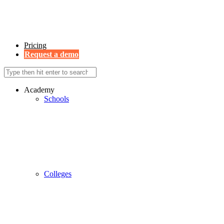
Pricing
Request a demo
Academy
Schools
Colleges