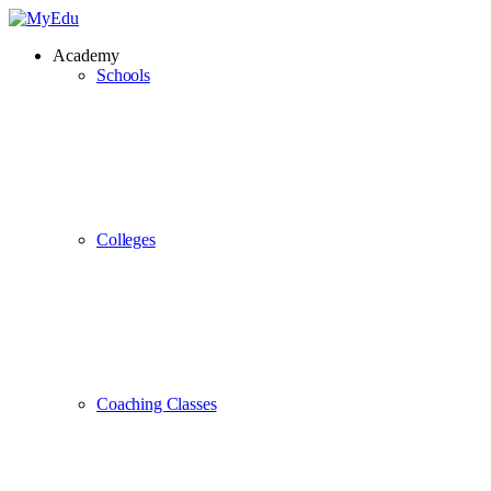
Academy
Schools
Colleges
Coaching Classes