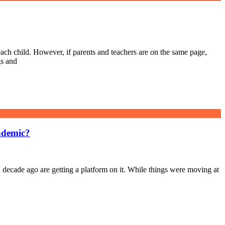
ch child. However, if parents and teachers are on the same page,
gs and
ndemic?
 decade ago are getting a platform on it. While things were moving at