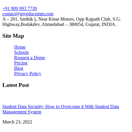
+91 909 993 7739
contact@myeducomm.com
A – 201, Sarthik ||, Near Kiran Motors, Opp Rajpath Club, S.G.
Highway,Bodakdev, Ahmedabad – 380054, Gujarat, INDIA.
Site Map
Home
Schools
Request a Demo
Pricing
Blog
Privacy Policy
Latest Post
Student Data Security: How to Overcome it With Student Data
Management System
March 23, 2022