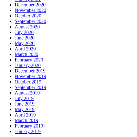
December 2020
November 2020
October 2020
September 2020
August 2020
July 2020
June 2020
May 2020
April 2020
March 2020
February 2020
January 2020
December 2019
November 2019
October 2019
September 2019
August 2019
July 2019
June 2019
May 2019
April 2019
March 2019
February 2019
January 2019