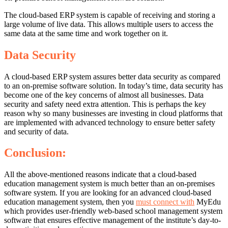
The cloud-based ERP system is capable of receiving and storing a
large volume of live data. This allows multiple users to access the
same data at the same time and work together on it.
Data Security
A cloud-based ERP system assures better data security as compared
to an on-premise software solution. In today’s time, data security has
become one of the key concerns of almost all businesses. Data
security and safety need extra attention. This is perhaps the key
reason why so many businesses are investing in cloud platforms that
are implemented with advanced technology to ensure better safety
and security of data.
Conclusion:
All the above-mentioned reasons indicate that a cloud-based
education management system is much better than an on-premises
software system. If you are looking for an advanced cloud-based
education management system, then you
must connect with
MyEdu
which provides user-friendly web-based
school management system
software that ensures effective management of the institute’s day-to-