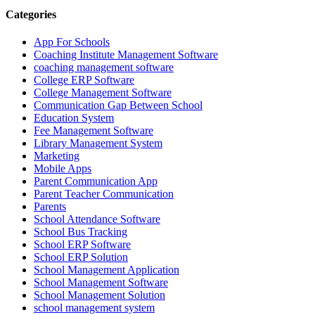
Categories
App For Schools
Coaching Institute Management Software
coaching management software
College ERP Software
College Management Software
Communication Gap Between School
Education System
Fee Management Software
Library Management System
Marketing
Mobile Apps
Parent Communication App
Parent Teacher Communication
Parents
School Attendance Software
School Bus Tracking
School ERP Software
School ERP Solution
School Management Application
School Management Software
School Management Solution
school management system