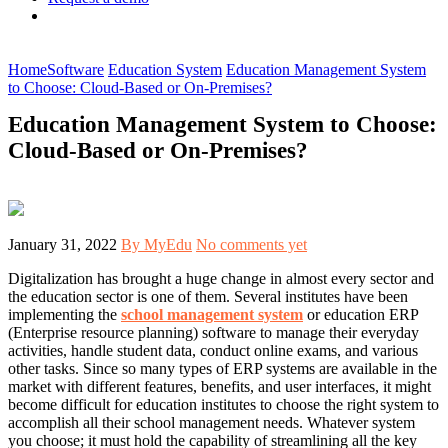
Home
Software
Education System
Education Management System
to Choose: Cloud-Based or On-Premises?
Education Management System to Choose:
Cloud-Based or On-Premises?
January 31, 2022
By MyEdu
No comments yet
Digitalization has brought a huge change in almost every sector and
the education sector is one of them. Several institutes have been
implementing the
school management system
or education ERP
(Enterprise resource planning) software to manage their everyday
activities, handle student data, conduct online exams, and various
other tasks. Since so many types of ERP systems are available in the
market with different features, benefits, and user interfaces, it might
become difficult for education institutes to choose the right system to
accomplish all their school management needs. Whatever system
you choose; it must hold the capability of streamlining all the key