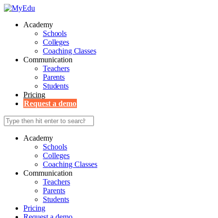
Academy
Schools
Colleges
Coaching Classes
Communication
Teachers
Parents
Students
Pricing
Request a demo
Academy
Schools
Colleges
Coaching Classes
Communication
Teachers
Parents
Students
Pricing
Request a demo