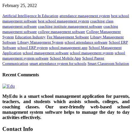
February 25, 2022
Artificial Intelligence In Education
attendance management system
best school
management software
best school management system
coaching class
management software
coaching institute management software
coaching
management software
college management software
College Management
System
Education Industry
Fee Management Software
Library Management
Software
Library Management System
school attendance software
School ERP
Software
school ERP system
school management app
School Management
Application
school management software
school management system
school
management system software
School Mobile App
School Parent
Communication
smart attendance system for schools
Smart Classroom Solution
Recent Comments
MyEdu is a smart school management application for parents,
teachers, and students which assists schools, colleges, and
coaching classes. Our user-friendly web-based school
management system software helps to manage the day to day
activities effectively.
Contact Info