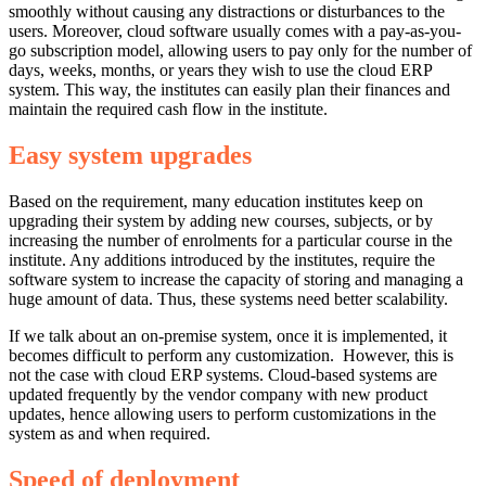
smoothly without causing any distractions or disturbances to the
users. Moreover, cloud software usually comes with a pay-as-you-
go subscription model, allowing users to pay only for the number of
days, weeks, months, or years they wish to use the cloud ERP
system. This way, the institutes can easily plan their finances and
maintain the required cash flow in the institute.
Easy system upgrades
Based on the requirement, many education institutes keep on
upgrading their system by adding new courses, subjects, or by
increasing the number of enrolments for a particular course in the
institute. Any additions introduced by the institutes, require the
software system to increase the capacity of storing and managing a
huge amount of data. Thus, these systems need better scalability.
If we talk about an on-premise system, once it is implemented, it
becomes difficult to perform any customization. However, this is
not the case with cloud ERP systems. Cloud-based systems are
updated frequently by the vendor company with new product
updates, hence allowing users to perform customizations in the
system as and when required.
Speed of deployment