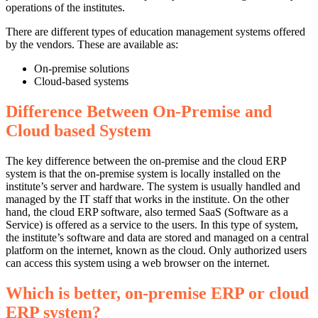
operations of the institutes.
There are different types of education management systems offered
by the vendors. These are available as:
On-premise solutions
Cloud-based systems
Difference Between On-Premise and
Cloud based System
The key difference between the on-premise and the cloud ERP
system is that the on-premise system is locally installed on the
institute’s server and hardware. The system is usually handled and
managed by the IT staff that works in the institute. On the other
hand, the cloud ERP software, also termed SaaS (Software as a
Service) is offered as a service to the users. In this type of system,
the institute’s software and data are stored and managed on a central
platform on the internet, known as the cloud. Only authorized users
can access this system using a web browser on the internet.
Which is better, on-premise ERP or cloud
ERP system?