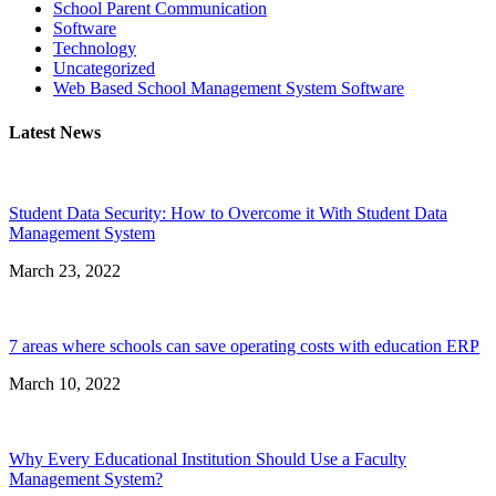
School Parent Communication
Software
Technology
Uncategorized
Web Based School Management System Software
Latest News
Student Data Security: How to Overcome it With Student Data
Management System
March 23, 2022
7 areas where schools can save operating costs with education ERP
March 10, 2022
Why Every Educational Institution Should Use a Faculty
Management System?