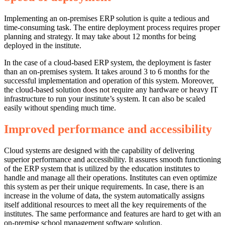
Implementing an on-premises ERP solution is quite a tedious and
time-consuming task. The entire deployment process requires proper
planning and strategy. It may take about 12 months for being
deployed in the institute.
In the case of a cloud-based ERP system, the deployment is faster
than an on-premises system. It takes around 3 to 6 months for the
successful implementation and operation of this system. Moreover,
the cloud-based solution does not require any hardware or heavy IT
infrastructure to run your institute’s system. It can also be scaled
easily without spending much time.
Improved performance and accessibility
Cloud systems are designed with the capability of delivering
superior performance and accessibility. It assures smooth functioning
of the ERP system that is utilized by the education institutes to
handle and manage all their operations. Institutes can even optimize
this system as per their unique requirements. In case, there is an
increase in the volume of data, the system automatically assigns
itself additional resources to meet all the key requirements of the
institutes. The same performance and features are hard to get with an
on-premise school management software solution.