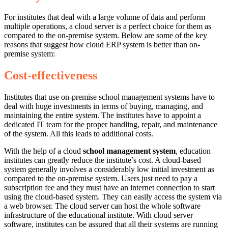
For institutes that deal with a large volume of data and perform
multiple operations, a cloud server is a perfect choice for them as
compared to the on-premise system. Below are some of the key
reasons that suggest how cloud ERP system is better than on-
premise system:
Cost-effectiveness
Institutes that use on-premise school management systems have to
deal with huge investments in terms of buying, managing, and
maintaining the entire system. The institutes have to appoint a
dedicated IT team for the proper handling, repair, and maintenance
of the system. All this leads to additional costs.
With the help of a cloud
school management system
, education
institutes can greatly reduce the institute’s cost. A cloud-based
system generally involves a considerably low initial investment as
compared to the on-premise system. Users just need to pay a
subscription fee and they must have an internet connection to start
using the cloud-based system. They can easily access the system via
a web browser. The cloud server can host the whole software
infrastructure of the educational institute. With cloud server
software, institutes can be assured that all their systems are running