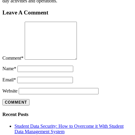
day activities and operations.
Leave A Comment
Comment
*
Name
*
Email
*
Website
Recent Posts
Student Data Security: How to Overcome it With Student
Data Management System