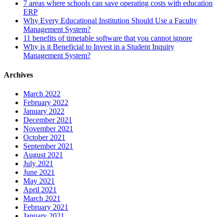
7 areas where schools can save operating costs with education
ERP
Why Every Educational Institution Should Use a Faculty
Management System?
11 benefits of timetable software that you cannot ignore
Why is it Beneficial to Invest in a Student Inquiry
Management System?
Archives
March 2022
February 2022
January 2022
December 2021
November 2021
October 2021
September 2021
August 2021
July 2021
June 2021
May 2021
April 2021
March 2021
February 2021
January 2021