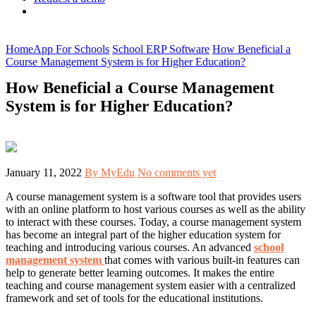
Home
App For Schools
School ERP Software
How Beneficial a
Course Management System is for Higher Education?
How Beneficial a Course Management
System is for Higher Education?
January 11, 2022
By MyEdu
No comments yet
A course management system is a software tool that provides users
with an online platform to host various courses as well as the ability
to interact with these courses. Today, a course management system
has become an integral part of the higher education system for
teaching and introducing various courses. An advanced
school
management system
that comes with various built-in features can
help to generate better learning outcomes. It makes the entire
teaching and course management system easier with a centralized
framework and set of tools for the educational institutions.