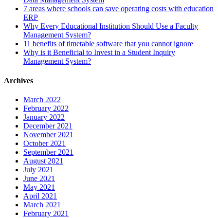
7 areas where schools can save operating costs with education
ERP
Why Every Educational Institution Should Use a Faculty
Management System?
11 benefits of timetable software that you cannot ignore
Why is it Beneficial to Invest in a Student Inquiry
Management System?
Archives
March 2022
February 2022
January 2022
December 2021
November 2021
October 2021
September 2021
August 2021
July 2021
June 2021
May 2021
April 2021
March 2021
February 2021