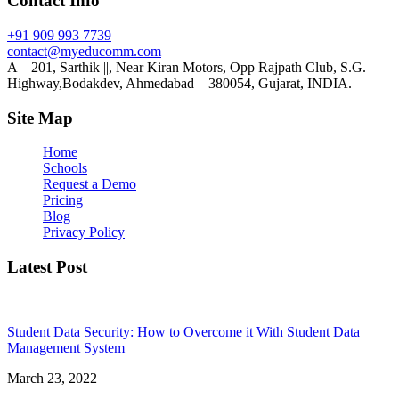
Contact Info
+91 909 993 7739
contact@myeducomm.com
A – 201, Sarthik ||, Near Kiran Motors, Opp Rajpath Club, S.G.
Highway,Bodakdev, Ahmedabad – 380054, Gujarat, INDIA.
Site Map
Home
Schools
Request a Demo
Pricing
Blog
Privacy Policy
Latest Post
Student Data Security: How to Overcome it With Student Data
Management System
March 23, 2022