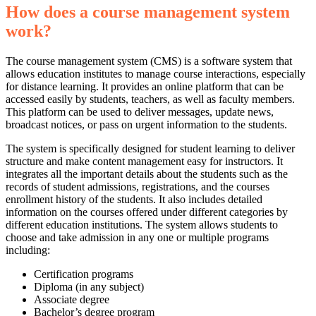
How does a course management system
work?
The course management system (CMS) is a software system that
allows education institutes to manage course interactions, especially
for distance learning. It provides an online platform that can be
accessed easily by students, teachers, as well as faculty members.
This platform can be used to deliver messages, update news,
broadcast notices, or pass on urgent information to the students.
The system is specifically designed for student learning to deliver
structure and make content management easy for instructors. It
integrates all the important details about the students such as the
records of student admissions, registrations, and the courses
enrollment history of the students. It also includes detailed
information on the courses offered under different categories by
different education institutions. The system allows students to
choose and take admission in any one or multiple programs
including:
Certification programs
Diploma (in any subject)
Associate degree
Bachelor’s degree program