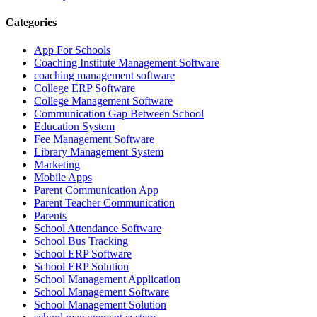
Categories
App For Schools
Coaching Institute Management Software
coaching management software
College ERP Software
College Management Software
Communication Gap Between School
Education System
Fee Management Software
Library Management System
Marketing
Mobile Apps
Parent Communication App
Parent Teacher Communication
Parents
School Attendance Software
School Bus Tracking
School ERP Software
School ERP Solution
School Management Application
School Management Software
School Management Solution