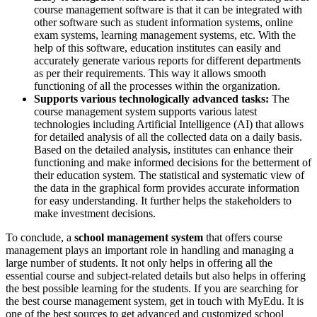
course management software is that it can be integrated with
other software such as student information systems, online
exam systems, learning management systems, etc. With the
help of this software, education institutes can easily and
accurately generate various reports for different departments
as per their requirements. This way it allows smooth
functioning of all the processes within the organization.
Supports various technologically advanced tasks:
The
course management system supports various latest
technologies including Artificial Intelligence (AI) that allows
for detailed analysis of all the collected data on a daily basis.
Based on the detailed analysis, institutes can enhance their
functioning and make informed decisions for the betterment of
their education system. The statistical and systematic view of
the data in the graphical form provides accurate information
for easy understanding. It further helps the stakeholders to
make investment decisions.
To conclude, a
school management system
that offers course
management plays an important role in handling and managing a
large number of students. It not only helps in offering all the
essential course and subject-related details but also helps in offering
the best possible learning for the students. If you are searching for
the best course management system, get in touch with MyEdu. It is
one of the best sources to get advanced and customized school