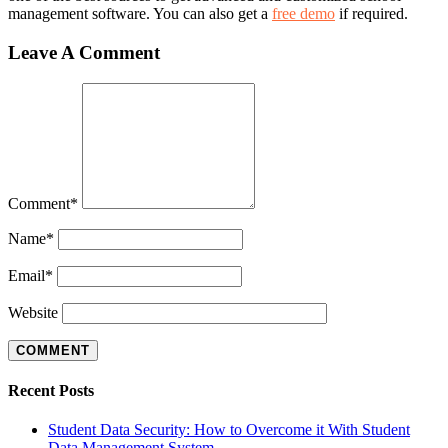
management software. You can also get a
free demo
if required.
Leave A Comment
Comment
*
Name
*
Email
*
Website
Recent Posts
Student Data Security: How to Overcome it With Student
Data Management System