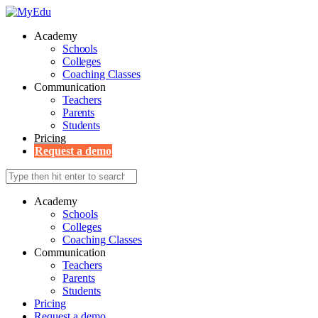
Academy
Schools
Colleges
Coaching Classes
Communication
Teachers
Parents
Students
Pricing
Request a demo
Academy
Schools
Colleges
Coaching Classes
Communication
Teachers
Parents
Students
Pricing
Request a demo