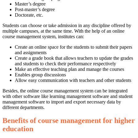
Master’s degree
Post-master’s degree
Doctorate, etc.
Students can choose or take admission in any discipline offered by
multiple campuses, at the same time. With the help of an online
course management system, institutes can:
Create an online space for the students to submit their papers
and assignments
Create a grade book that allows teachers to update the grades
and students to check their performance respectively
Make an effective teaching plan and manage the courses
Enables group discussions
Allow easy communication with teachers and other students
Besides, the online course management system can be integrated
with other software like learning management software and student
management software to import and export necessary data by
different departments.
Benefits of course management for higher
education