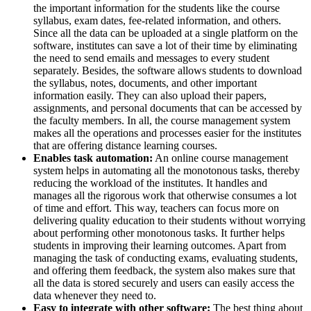
the important information for the students like the course
syllabus, exam dates, fee-related information, and others.
Since all the data can be uploaded at a single platform on the
software, institutes can save a lot of their time by eliminating
the need to send emails and messages to every student
separately. Besides, the software allows students to download
the syllabus, notes, documents, and other important
information easily. They can also upload their papers,
assignments, and personal documents that can be accessed by
the faculty members. In all, the course management system
makes all the operations and processes easier for the institutes
that are offering distance learning courses.
Enables task automation:
An online course management
system helps in automating all the monotonous tasks, thereby
reducing the workload of the institutes. It handles and
manages all the rigorous work that otherwise consumes a lot
of time and effort. This way, teachers can focus more on
delivering quality education to their students without worrying
about performing other monotonous tasks. It further helps
students in improving their learning outcomes. Apart from
managing the task of conducting exams, evaluating students,
and offering them feedback, the system also makes sure that
all the data is stored securely and users can easily access the
data whenever they need to.
Easy to integrate with other software:
The best thing about