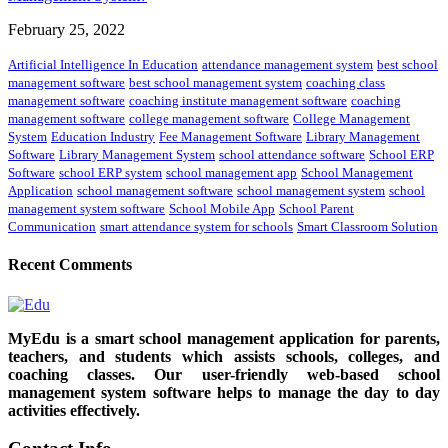
February 25, 2022
Artificial Intelligence In Education
attendance management system
best school
management software
best school management system
coaching class
management software
coaching institute management software
coaching
management software
college management software
College Management
System
Education Industry
Fee Management Software
Library Management
Software
Library Management System
school attendance software
School ERP
Software
school ERP system
school management app
School Management
Application
school management software
school management system
school
management system software
School Mobile App
School Parent
Communication
smart attendance system for schools
Smart Classroom Solution
Recent Comments
MyEdu is a smart school management application for parents,
teachers, and students which assists schools, colleges, and
coaching classes. Our user-friendly web-based school
management system software helps to manage the day to day
activities effectively.