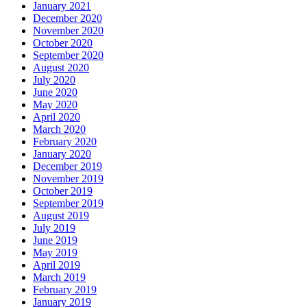
January 2021
December 2020
November 2020
October 2020
September 2020
August 2020
July 2020
June 2020
May 2020
April 2020
March 2020
February 2020
January 2020
December 2019
November 2019
October 2019
September 2019
August 2019
July 2019
June 2019
May 2019
April 2019
March 2019
February 2019
January 2019