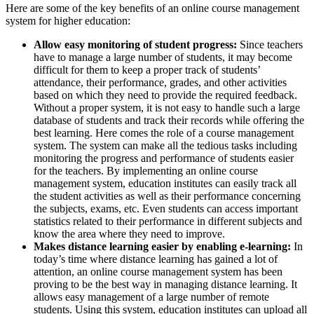
Here are some of the key benefits of an online course management
system for higher education:
Allow easy monitoring of student progress:
Since teachers
have to manage a large number of students, it may become
difficult for them to keep a proper track of students’
attendance, their performance, grades, and other activities
based on which they need to provide the required feedback.
Without a proper system, it is not easy to handle such a large
database of students and track their records while offering the
best learning. Here comes the role of a course management
system. The system can make all the tedious tasks including
monitoring the progress and performance of students easier
for the teachers. By implementing an online course
management system, education institutes can easily track all
the student activities as well as their performance concerning
the subjects, exams, etc. Even students can access important
statistics related to their performance in different subjects and
know the area where they need to improve.
Makes distance learning easier by enabling e-learning:
In
today’s time where distance learning has gained a lot of
attention, an online course management system has been
proving to be the best way in managing distance learning. It
allows easy management of a large number of remote
students. Using this system, education institutes can upload all