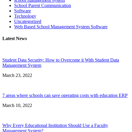
school management system
School Parent Communication
Software
Technology
Uncategorized
Web Based School Management System Software
Latest News
Student Data Security: How to Overcome it With Student Data
Management System
March 23, 2022
7 areas where schools can save operating costs with education ERP
March 10, 2022
Why Every Educational Institution Should Use a Faculty
Management System?