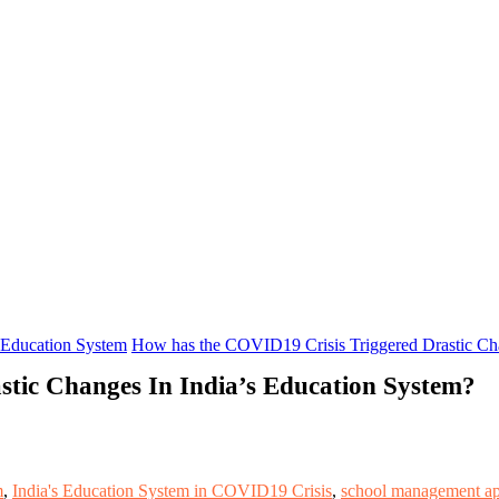
Education System
How has the COVID19 Crisis Triggered Drastic Cha
tic Changes In India’s Education System?
m
,
India's Education System in COVID19 Crisis
,
school management a