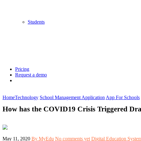
Students
Pricing
Request a demo
Home
Technology
School Management Application
App For Schools
How has the COVID19 Crisis Triggered Dras
May 11, 2020
By MyEdu
No comments yet
Digital Education Syste