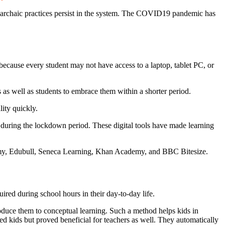
r, archaic practices persist in the system. The COVID19 pandemic has
s because every student may not have access to a laptop, tablet PC, or
 as well as students to embrace them within a shorter period.
lity quickly.
n during the lockdown period. These digital tools have made learning
demy, Edubull, Seneca Learning, Khan Academy, and BBC Bitesize.
ired during school hours in their day-to-day life.
oduce them to conceptual learning. Such a method helps kids in
ed kids but proved beneficial for teachers as well. They automatically