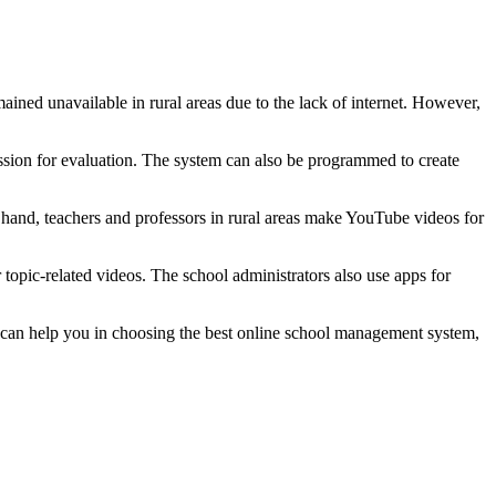
ined unavailable in rural areas due to the lack of internet. However,
session for evaluation. The system can also be programmed to create
hand, teachers and professors in rural areas make YouTube videos for
topic-related videos. The school administrators also use apps for
at can help you in choosing the best online school management system,