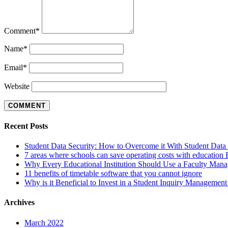
Comment
*
Name
*
Email
*
Website
Recent Posts
Student Data Security: How to Overcome it With Student Da
7 areas where schools can save operating costs with education
Why Every Educational Institution Should Use a Faculty Man
11 benefits of timetable software that you cannot ignore
Why is it Beneficial to Invest in a Student Inquiry Managemen
Archives
March 2022