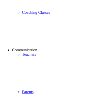
Coaching Classes
Communication
Teachers
Parents