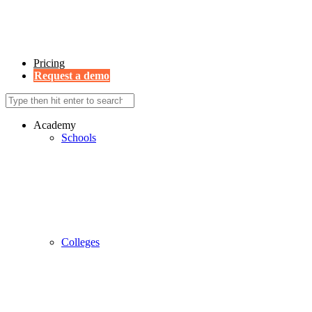
Pricing
Request a demo
Academy
Schools
Colleges