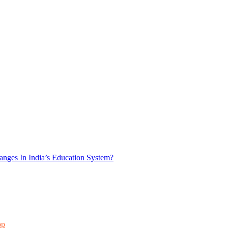
nges In India’s Education System?
pp