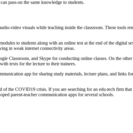
nd can pass-on the same knowledge to students.
udio-video visuals while teaching inside the classroom. These tools rema
modules to students along with an online test at the end of the digital 
ving in weak internet connectivity areas.
gle Classroom, and Skype for conducting online classes. On the other 
h texts for the lecture to their trainees.
unication app for sharing study materials, lecture plans, and links for 
end of the COVID19 crisis. If you are searching for an edu-tech firm th
loped parent-teacher communication apps for several schools.