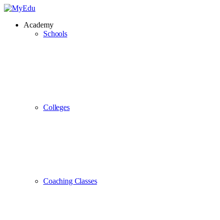
Academy
Schools
Colleges
Coaching Classes