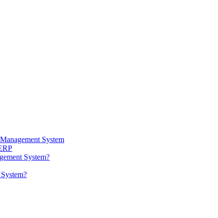
ta Management System
 ERP
agement System?
t System?