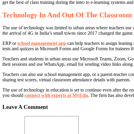
get the best of class training during the intro to e-learning systems a
Technology In And Out Of The Classroom
The use of technology was limited to urban areas where teachers use a
the arrival of 4G in India’s small towns since 2017 changed the game.
ERP or
school management app
can help teachers to assign leaning 
tests and quizzes in Microsoft Forms and Google Forms for trainees li
Teachers and students in urban areas use Microsoft Teams, Zoom, Goo
their sessions and use WhatsApp, email for sending video links along wit
Teachers can also use school management app, or a parent-teacher comm
sharing test scores, virtual classroom attendance details with parents.
The use of technology in education is set to continue even after the 
you should
connect with experts at MyEdu
. The firm has also deve
Leave A Comment