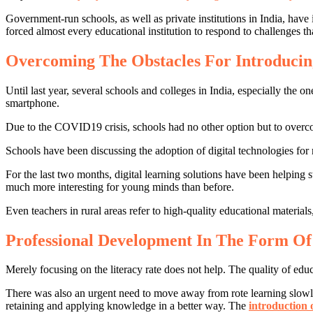
Government-run schools, as well as private institutions in India, ha
forced almost every educational institution to respond to challenges th
Overcoming The Obstacles For Introduci
Until last year, several schools and colleges in India, especially the 
smartphone.
Due to the COVID19 crisis, schools had no other option but to overcom
Schools have been discussing the adoption of digital technologies for m
For the last two months, digital learning solutions have been helping
much more interesting for young minds than before.
Even teachers in rural areas refer to high-quality educational ma
Professional Development In The Form Of
Merely focusing on the literacy rate does not help. The quality of edu
There was also an urgent need to move away from rote learning slowly
retaining and applying knowledge in a better way. The
introduction 