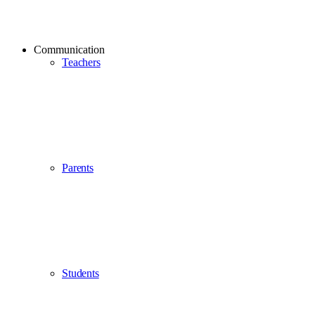
Communication
Teachers
Parents
Students