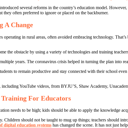
ve introduced several reforms in the country’s education model. Howeve
at they often preferred to ignore or placed on the backburner.
ng A Change
ones operating in rural areas, often avoided embracing technology. That’
e the obstacle by using a variety of technologies and training teachers
ultiple years. The coronavirus crisis helped in turning the plan into rea
 students to remain productive and stay connected with their school eve
terials, including YouTube videos, from BYJU’S, Shaw Academy, Unaca
 Training For Educators
cation needs to be high; kids should be able to apply the knowledge acqu
. Children should not be taught to mug up things; teachers should intr
of digital education systems
has changed the scene. It has not just help