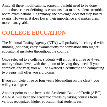
Amid all these modifications, something might need to be done
about those career-defining assessments that make students tremble-
board examinations. Regrettably, the coverage does not stop board
exams. However, it does lower their importance and makes them
more manageable.
COLLEGE EDUCATION
The National Testing Agency (NTA) will probably be charged with
running (optional) entry examinations for admissions into higher
educational institutes throughout the country.
Once selected to a college, students will enroll at a three or 4-year
undergraduate level, with the option of leaving they need. If you
complete one year, you will be awarded a certificate and completing
two years will offer you a diploma.
If you complete three or four years (depending on the class), you
will get a degree.
Another point to note here is the Academic Bank of Credit (ABC).
An ABC will keep the academic credits by taking courses from
various recognized higher education that students earn.