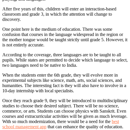
After five years of this, children will enter an interaction-based
classroom and grade 3, in which the attention will change to
discovery.
One point here is the medium of education. There was some
confusion that courses in the language widespread in the region or
the mother tongue would be taught strictly until grade 5. However, it
is not entirely accurate.
According to the coverage, three languages are to be taught to all
pupils. While states are permitted to decide which language to select,
two languages need to be native to India.
When the students enter the 6th grade, they will evolve more in
experimental subjects like science, math, arts, social sciences, and
humanities. The interesting fact is they will also have to involve in a
10-day internship with local specialists.
Once they reach grade 9, they will be introduced to multidisciplinary
studies to choose their desired subject. There will be no science,
commerce, or arts. Students can choose physics with Sanskrit. Even
courses and extracurricular activities will be given as much leverage.
With so much modernization, there would be a need for the
best
school management app
that can enhance the quality of education.