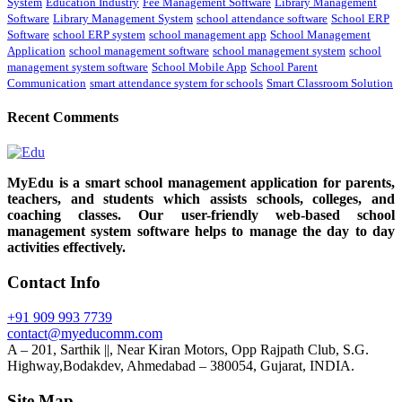
System
Education Industry
Fee Management Software
Library Management
Software
Library Management System
school attendance software
School ERP
Software
school ERP system
school management app
School Management
Application
school management software
school management system
school
management system software
School Mobile App
School Parent
Communication
smart attendance system for schools
Smart Classroom Solution
Recent Comments
MyEdu is a smart school management application for parents,
teachers, and students which assists schools, colleges, and
coaching classes. Our user-friendly web-based school
management system software helps to manage the day to day
activities effectively.
Contact Info
+91 909 993 7739
contact@myeducomm.com
A – 201, Sarthik ||, Near Kiran Motors, Opp Rajpath Club, S.G.
Highway,Bodakdev, Ahmedabad – 380054, Gujarat, INDIA.
Site Map