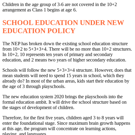
Children in the age group of 3-6 are not covered in the 10+2
arrangement as Class 1 begins at age 6.
SCHOOL EDUCATION UNDER NEW
EDUCATION POLICY
The NEP has broken down the existing school education structure
from 10+2 to 5+3+3+4. There will be no more than 10+2 structures.
In 10+2, 10 represents ten years of primary and secondary
education, and 2 means two years of higher secondary education.
Schools will follow the new 5+3+3+4 structure. However, does that
mean students will need to spend 15 years in school, which they
already do? In most of the urban areas, kids start their education by
the age of 3 through playschools.
The new education system 2020 brings the playschools into the
formal education ambit. It will drive the school structure based on
the stages of development of children.
Therefore, for the first five years, children aged 3 to 8 years will
enter the foundational stage. Since maximum brain growth happens
at this age, the program will concentrate on learning actions,
playing, and languages.