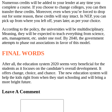
Numerous credits will be added to your lender at any time you
complete a course. If you choose to change colleges, you can then
transfer these credits. Moreover, even when you’re forced to drop
out for some reason, these credits will stay intact. In NEP, you can
pick up from where you left off, years later, as per your choice.
According to the policy, the universities will be multidisciplinary.
Meaning, they will be expected to teach everything from science,
arts, management, etc. under one roof. By 2040, the government
attempts to phase out associations in favor of this model.
FINAL WORDS
After all, the education system 2020 seems very beneficial for the
students as it focuses on the candidate’s overall development. It
offers change, choice, and chance. The new education system will
help the kids right from when they start schooling and will bring a
more bright future.
Leave A Comment