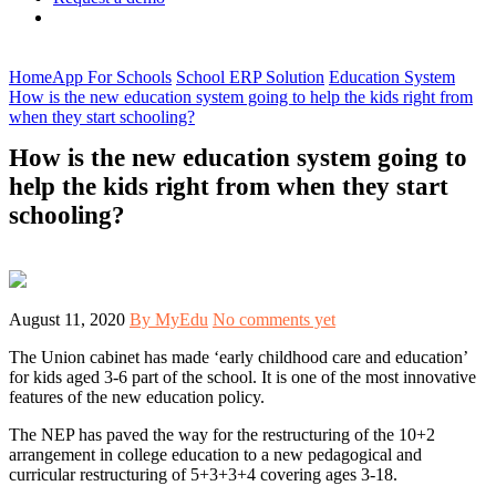
Home
App For Schools
School ERP Solution
Education System
How is the new education system going to help the kids right from
when they start schooling?
How is the new education system going to
help the kids right from when they start
schooling?
August 11, 2020
By MyEdu
No comments yet
The Union cabinet has made ‘early childhood care and education’
for kids aged 3-6 part of the school. It is one of the most innovative
features of the new education policy.
The NEP has paved the way for the restructuring of the 10+2
arrangement in college education to a new pedagogical and
curricular restructuring of 5+3+3+4 covering ages 3-18.