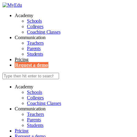
Academy
Schools
Colleges
Coaching Classes
Communication
Teachers
Parents
Students
Pricing
Request a demo
Academy
Schools
Colleges
Coaching Classes
Communication
Teachers
Parents
Students
Pricing
Request a demo