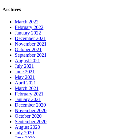
Archives
March 2022
February 2022
January 2022
December 2021
November 2021
October 2021
September 2021
August 2021
July 2021
June 2021
May 2021
April 2021
March 2021
February 2021
January 2021
December 2020
November 2020
October 2020
September 2020
August 2020
July 2020