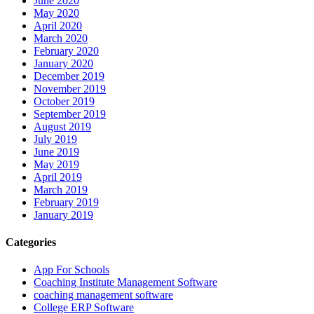
June 2020
May 2020
April 2020
March 2020
February 2020
January 2020
December 2019
November 2019
October 2019
September 2019
August 2019
July 2019
June 2019
May 2019
April 2019
March 2019
February 2019
January 2019
Categories
App For Schools
Coaching Institute Management Software
coaching management software
College ERP Software