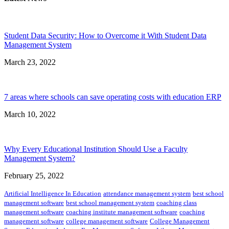
Student Data Security: How to Overcome it With Student Data
Management System
March 23, 2022
7 areas where schools can save operating costs with education ERP
March 10, 2022
Why Every Educational Institution Should Use a Faculty
Management System?
February 25, 2022
Artificial Intelligence In Education
attendance management system
best school
management software
best school management system
coaching class
management software
coaching institute management software
coaching
management software
college management software
College Management