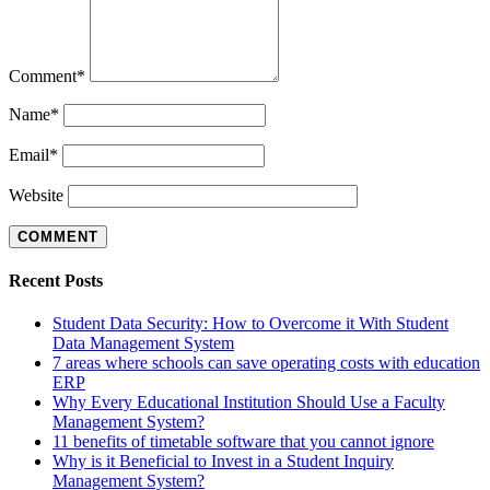
Comment
*
Name
*
Email
*
Website
Recent Posts
Student Data Security: How to Overcome it With Student
Data Management System
7 areas where schools can save operating costs with education
ERP
Why Every Educational Institution Should Use a Faculty
Management System?
11 benefits of timetable software that you cannot ignore
Why is it Beneficial to Invest in a Student Inquiry
Management System?