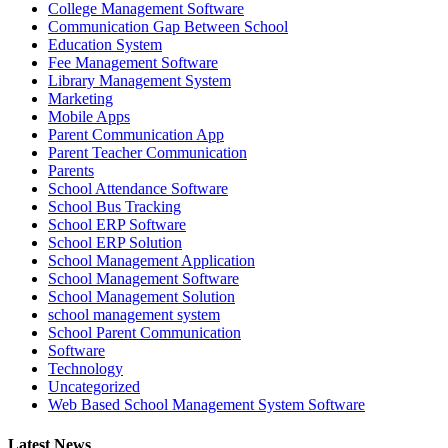
College Management Software
Communication Gap Between School
Education System
Fee Management Software
Library Management System
Marketing
Mobile Apps
Parent Communication App
Parent Teacher Communication
Parents
School Attendance Software
School Bus Tracking
School ERP Software
School ERP Solution
School Management Application
School Management Software
School Management Solution
school management system
School Parent Communication
Software
Technology
Uncategorized
Web Based School Management System Software
Latest News