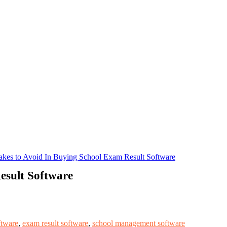
akes to Avoid In Buying School Exam Result Software
esult Software
tware
,
exam result software
,
school management software