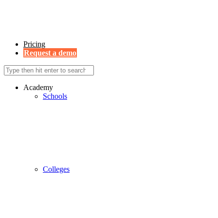
Pricing
Request a demo
Academy
Schools
Colleges