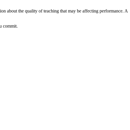
ion about the quality of teaching that may be affecting performance. A
ou commit.