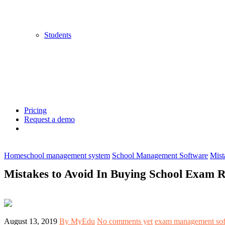
Students
Pricing
Request a demo
Home
school management system
School Management Software
Mist
Mistakes to Avoid In Buying School Exam R
August 13, 2019
By MyEdu
No comments yet
exam management sof