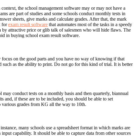
this context, the school management software may or may not have a
ams are part of studies and some schools conduct monthly tests in
 answer sheets, give marks and calculate grades. After that, the mark
t for
exam result software
that automates most of the tasks in a speedy
by attractive price or glib talk of salesmen who will hide flaws. The
oid in buying school exam result software.
y focus on the good parts and you have no way of knowing if that
 as the ability to print. Do not go for this kind of trial. It is better
 may conduct tests on a monthly basis and then quarterly, biannual
 and, if these are to be included, you should be able to set
o various grades from KG all the way to 10th.
or instance, many schools use a spreadsheet format in which marks are
 input capability. It should be able to capture data from other sources