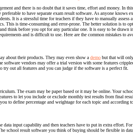
gement and there is no doubt that it saves time, effort and money. In 
e preferable to have separate exam result software. As anyone knows ex
ents. It is a stressful time for teachers if they have to manually assess
ics. This is time-consuming and error-prone. The better solution is to op
 think before you opt for any particular one. It is easy to be drawn in 
requirements and is difficult to use. Here are the common mistakes to av
 say about their products. They may even show a
demo
but that will onl
ftware vendors may offer a trial version with some features crippled such
 try out all features and you can judge if the software is a perfect fit.
riculum. The exam may be paper based or it may be online. Your school
res to let you include or exclude monthly test results from final results
g you to define percentage and weightage for each topic and according t
 data input capability and then teachers have to put in extra effort. F
The school result software you think of buying should be flexible in data