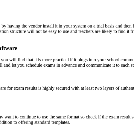
by having the vendor install it in your system on a trial basis and then ha
tion structure will not be easy to use and teachers are likely to find i
oftware
ou will find that it is more practical if it plugs into your school comm
ll and let you schedule exams in advance and communicate it to each st
tware for exam results is highly secured with at least two layers of authe
 want to continue to use the same format so check if the exam result so
ddition to offering standard templates.