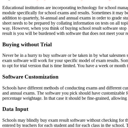
Educational institutions are incorporating technology for school mana
module specifically for school exams and results. Sometimes it may b
addition to quarterly, bi-annual and annual exams in order to grade stud
sheet needs to be prepared by collating information on tests on all top
way. However, when you think of buying school result software stop and
result is you will be burdened with software that does not meet your 
Buying without Trial
Never be in a hurry to buy software or be taken in by what salesmen
exam software will work for your specific model of exam results. Some so
to opt for trial version that is time limited. You have a week or month to
Software Customization
Schools have different methods of conducting exams and different cur
and annual exams. The software you pick should have customizable featu
percentage weightage. In that case it should be fine-grained, allowin
Data Input
Schools may blindly buy exam result software without checking for the
entered by teachers for each student and for each class in the school. 