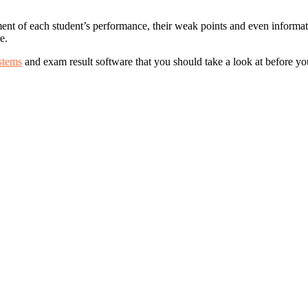
ment of each student’s performance, their weak points and even informat
e.
stems
and exam result software that you should take a look at before y