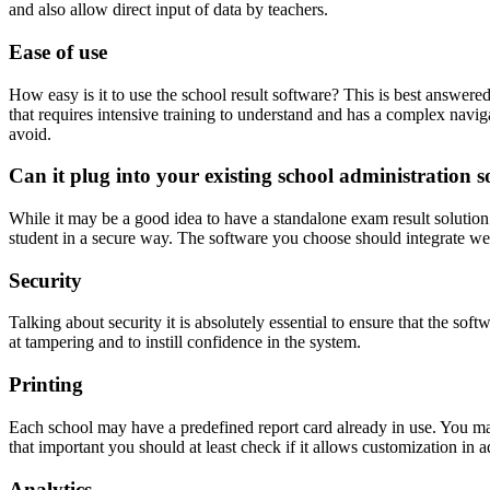
and also allow direct input of data by teachers.
Ease of use
How easy is it to use the school result software? This is best answered 
that requires intensive training to understand and has a complex naviga
avoid.
Can it plug into your existing school administration s
While it may be a good idea to have a standalone exam result solution y
student in a secure way. The software you choose should integrate we
Security
Talking about security it is absolutely essential to ensure that the sof
at tampering and to instill confidence in the system.
Printing
Each school may have a predefined report card already in use. You may
that important you should at least check if it allows customization in a
Analytics