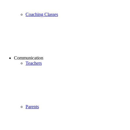
Coaching Classes
Communication
Teachers
Parents