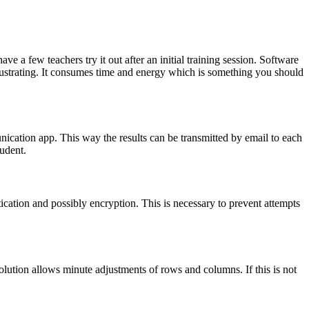
ve a few teachers try it out after an initial training session. Software
t frustrating. It consumes time and energy which is something you should
unication app. This way the results can be transmitted by email to each
udent.
ntication and possibly encryption. This is necessary to prevent attempts
lution allows minute adjustments of rows and columns. If this is not