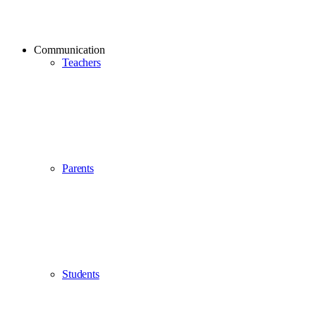
Communication
Teachers
Parents
Students