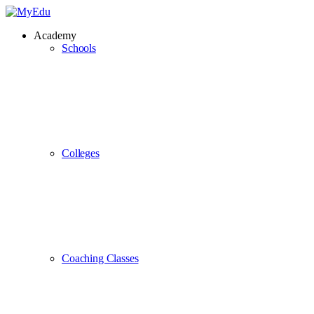
Academy
Schools
Colleges
Coaching Classes