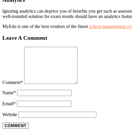
Ignoring analytics can deprive you of benefits you get such as assess
well-rounded solution for exam results should have an analytics featur
MyEdu is one of the best vendors of the finest
school management sy
Leave A Comment
Comment
*
Name
*
Email
*
Website