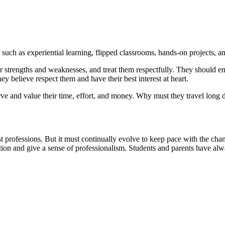
s such as experiential learning, flipped classrooms, hands-on projects, a
ir strengths and weaknesses, and treat them respectfully. They should e
y believe respect them and have their best interest at heart.
erve and value their time, effort, and money. Why must they travel long 
t professions. But it must continually evolve to keep pace with the chang
tion and give a sense of professionalism. Students and parents have alwa