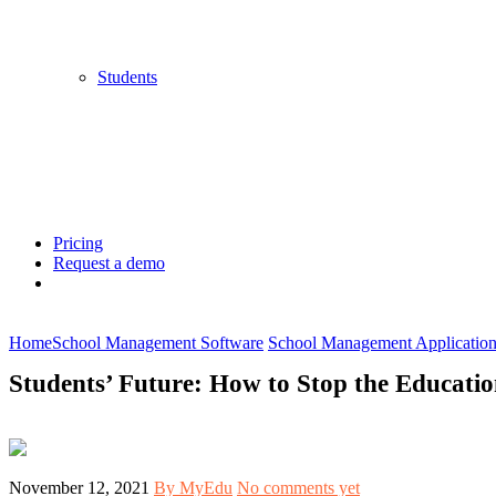
Students
Pricing
Request a demo
Home
School Management Software
School Management Applicatio
Students’ Future: How to Stop the Educati
November 12, 2021
By MyEdu
No comments yet