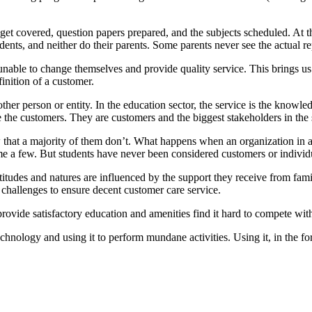
s get covered, question papers prepared, and the subjects scheduled. At 
ents, and neither do their parents. Some parents never see the actual re
 unable to change themselves and provide quality service. This brings us 
finition of a customer.
r person or entity. In the education sector, the service is the knowled
are the customers. They are customers and the biggest stakeholders in the
that a majority of them don’t. What happens when an organization in any
name a few. But students have never been considered customers or indiv
titudes and natures are influenced by the support they receive from fam
 challenges to ensure decent customer care service.
 provide satisfactory education and amenities find it hard to compete wit
echnology and using it to perform mundane activities. Using it, in the fo