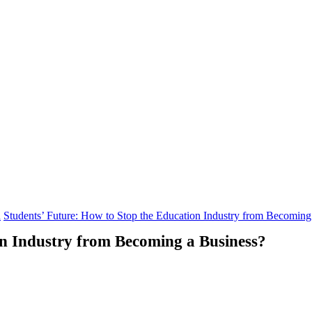
n
Students’ Future: How to Stop the Education Industry from Becoming
on Industry from Becoming a Business?