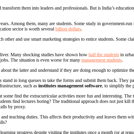
 transform them into leaders and professionals. But is India’s education
ears. Among them, many are students. Some study in government-run insti
ation sector is worth several
billion dollars
.
ach other and use smart marketing strategies to entice students. Some c
deliver. Many shocking studies have shown how
half the students
in urban
 jobs. The situation is even worse for many
management students
.
alk about the latter and understand if they are doing enough to optimize 
ents stand in long queues to take the forms and submit them back. They p
frastructure, such as
institutes management software
, to simplify the 
ut some find the extracurricular activities more fun and interesting. Th
udents find lectures boring? The traditional approach does not just kill th
calls by proxy.
and teaching duties. This affects their productivity and leaves them wi
lls?
earning progress despite visiting the institutes once a month (or at regu