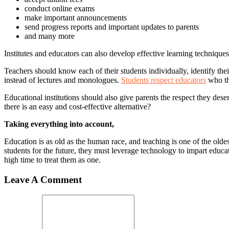
conduct online exams
make important announcements
send progress reports and important updates to parents
and many more
Institutes and educators can also develop effective learning technique
Teachers should know each of their students individually, identify the
instead of lectures and monologues.
Students respect educators
who the
Educational institutions should also give parents the respect they des
there is an easy and cost-effective alternative?
Taking everything into account,
Education is as old as the human race, and teaching is one of the oldes
students for the future, they must leverage technology to impart educa
high time to treat them as one.
Leave A Comment