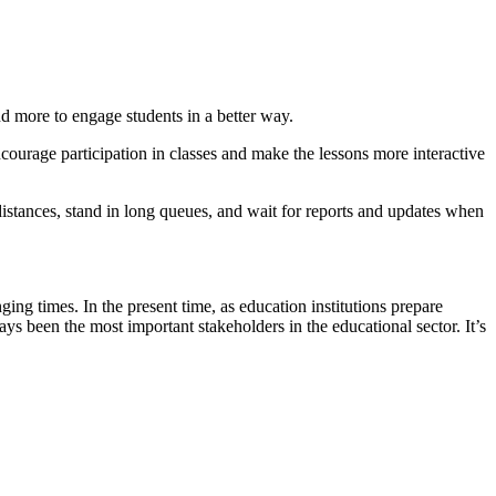
nd more to engage students in a better way.
ncourage participation in classes and make the lessons more interactive
distances, stand in long queues, and wait for reports and updates when
ing times. In the present time, as education institutions prepare
ys been the most important stakeholders in the educational sector. It’s