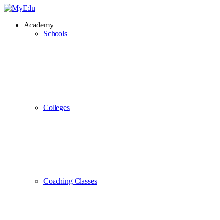
Academy
Schools
Colleges
Coaching Classes