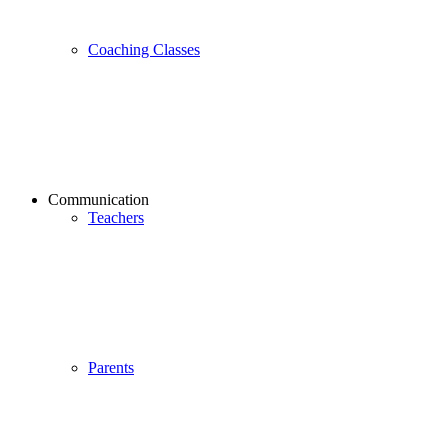
Coaching Classes
Communication
Teachers
Parents