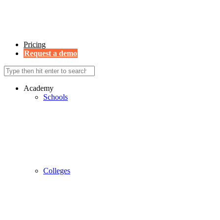
Pricing
Request a demo
Academy
Schools
Colleges