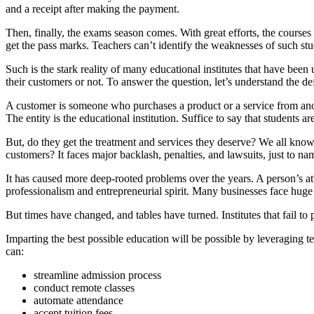
and a receipt after making the payment.
Then, finally, the exams season comes. With great efforts, the course
get the pass marks. Teachers can’t identify the weaknesses of such stud
Such is the stark reality of many educational institutes that have been
their customers or not. To answer the question, let’s understand the de
A customer is someone who purchases a product or a service from anothe
The entity is the educational institution. Suffice to say that students 
But, do they get the treatment and services they deserve? We all know 
customers? It faces major backlash, penalties, and lawsuits, just to 
It has caused more deep-rooted problems over the years. A person’s at
professionalism and entrepreneurial spirit. Many businesses face huge
But times have changed, and tables have turned. Institutes that fail to
Imparting the best possible education will be possible by leveraging t
can:
streamline admission process
conduct remote classes
automate attendance
accept tuition fees