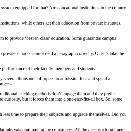
 system equipped for that? Are educational institutions in the country
tutions, while others get their education from private institutes.
laim to provide ‘best-in-class’ education. Some guarantee campus
 private schools cannot read a paragraph correctly. Or let’s take the
the performance of their faculty members and students.
ay several thousands of rupees in admission fees and spend a
process.
e traditional teaching methods don’t engage them and they prefer
e curiosity, but it forces them into a one-size-fits-all box. So, some
th less time to prepare their subjects and upgrade themselves. Did you
lar intervals) and paying the course fees. All they see is a long queue