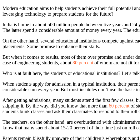
Modern education aims to help students achieve their full potential and
leveraging technology to prepare students for the future?
India is home to about 500 million people between five years and 24 y
The latter spend a considerable amount of money every year. The educ
On the other hand, several educational institutions compete against e
placements. Some promise to enhance their skills.
But when it comes to results, most of them over promise and under 
case of engineering students, about
80 percent
of whom are not fit for
Who is at fault here, the students or educational institutions? Let’s t
When students apply for admission in a typical institution, their par
considerable sum every year. But most institutes don’t use the basic in
After getting admissions, many students attend the first few classes, b
skipping it. By the way, did you know that more than
60 percent
of st
students bunk classes and ask their classmates to respond to their roll 
The teachers, on the other hand, are overburdened with administrative 
know that many spend about 15-20 percent of their time just on roll ca
Parents remain blissfully unaware of their children’s whereabouts and l