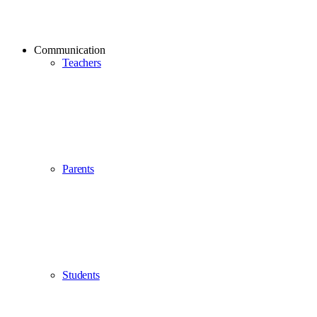
Communication
Teachers
Parents
Students