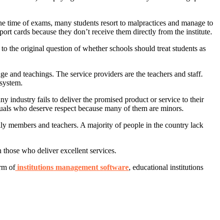
the time of exams, many students resort to malpractices and manage to
port cards because they don’t receive them directly from the institute.
to the original question of whether schools should treat students as
ge and teachings. The service providers are the teachers and staff.
 system.
 industry fails to deliver the promised product or service to their
iduals who deserve respect because many of them are minors.
ily members and teachers. A majority of people in the country lack
h those who deliver excellent services.
rm of
institutions management software
, educational institutions