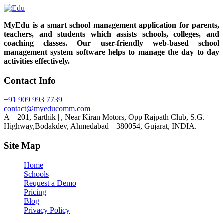
MyEdu is a smart school management application for parents,
teachers, and students which assists schools, colleges, and
coaching classes. Our user-friendly web-based school
management system software helps to manage the day to day
activities effectively.
Contact Info
+91 909 993 7739
contact@myeducomm.com
A – 201, Sarthik ||, Near Kiran Motors, Opp Rajpath Club, S.G.
Highway,Bodakdev, Ahmedabad – 380054, Gujarat, INDIA.
Site Map
Home
Schools
Request a Demo
Pricing
Blog
Privacy Policy