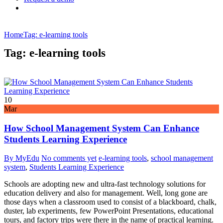
Home
Tag: e-learning tools
Tag: e-learning tools
10
Mar
How School Management System Can Enhance
Students Learning Experience
By MyEdu
No comments yet
e-learning tools
,
school management
system
,
Students Learning Experience
Schools are adopting new and ultra-fast technology solutions for
education delivery and also for management. Well, long gone are
those days when a classroom used to consist of a blackboard, chalk,
duster, lab experiments, few PowerPoint Presentations, educational
tours, and factory trips were there in the name of practical learning.