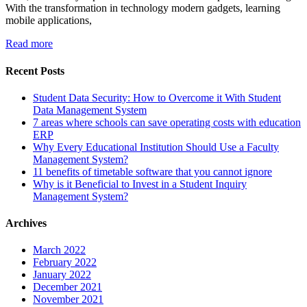
With the transformation in technology modern gadgets, learning
mobile applications,
Read more
Recent Posts
Student Data Security: How to Overcome it With Student
Data Management System
7 areas where schools can save operating costs with education
ERP
Why Every Educational Institution Should Use a Faculty
Management System?
11 benefits of timetable software that you cannot ignore
Why is it Beneficial to Invest in a Student Inquiry
Management System?
Archives
March 2022
February 2022
January 2022
December 2021
November 2021