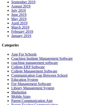
September 2019
August 2019
July 2019
June 2019
May 2019
April 2019
March 2019
February 2019
January 2019
Categories
App For Schools
Coaching Institute Management Software
coaching management software
College ERP Software
College Management Software
Communication Gap Between School
Education System
Fee Management Software
Library Management System
Marketing
Mobile Apps
Parent Communication App
Parent Teacher Communication