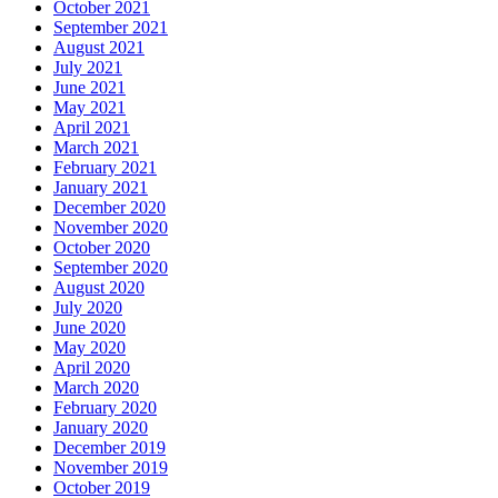
October 2021
September 2021
August 2021
July 2021
June 2021
May 2021
April 2021
March 2021
February 2021
January 2021
December 2020
November 2020
October 2020
September 2020
August 2020
July 2020
June 2020
May 2020
April 2020
March 2020
February 2020
January 2020
December 2019
November 2019
October 2019