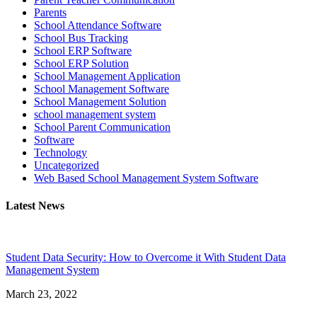
Parents
School Attendance Software
School Bus Tracking
School ERP Software
School ERP Solution
School Management Application
School Management Software
School Management Solution
school management system
School Parent Communication
Software
Technology
Uncategorized
Web Based School Management System Software
Latest News
Student Data Security: How to Overcome it With Student Data
Management System
March 23, 2022