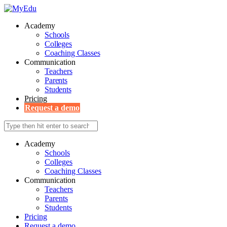
Academy
Schools
Colleges
Coaching Classes
Communication
Teachers
Parents
Students
Pricing
Request a demo
Academy
Schools
Colleges
Coaching Classes
Communication
Teachers
Parents
Students
Pricing
Request a demo