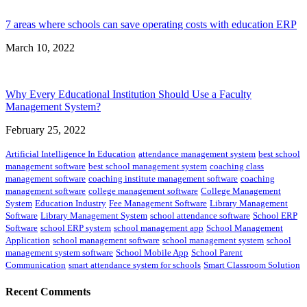
7 areas where schools can save operating costs with education ERP
March 10, 2022
Why Every Educational Institution Should Use a Faculty
Management System?
February 25, 2022
Artificial Intelligence In Education
attendance management system
best school
management software
best school management system
coaching class
management software
coaching institute management software
coaching
management software
college management software
College Management
System
Education Industry
Fee Management Software
Library Management
Software
Library Management System
school attendance software
School ERP
Software
school ERP system
school management app
School Management
Application
school management software
school management system
school
management system software
School Mobile App
School Parent
Communication
smart attendance system for schools
Smart Classroom Solution
Recent Comments