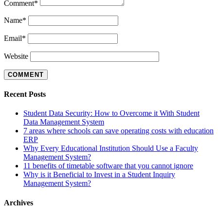
Comment
*
Name
*
Email
*
Website
Recent Posts
Student Data Security: How to Overcome it With Student
Data Management System
7 areas where schools can save operating costs with education
ERP
Why Every Educational Institution Should Use a Faculty
Management System?
11 benefits of timetable software that you cannot ignore
Why is it Beneficial to Invest in a Student Inquiry
Management System?
Archives