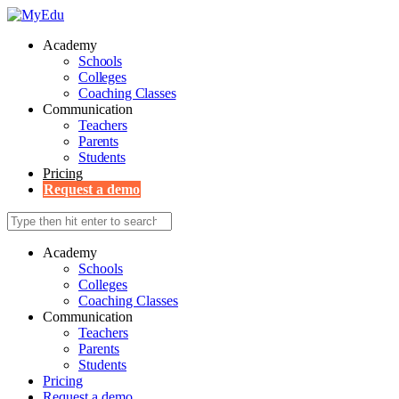
Academy
Schools
Colleges
Coaching Classes
Communication
Teachers
Parents
Students
Pricing
Request a demo
Academy
Schools
Colleges
Coaching Classes
Communication
Teachers
Parents
Students
Pricing
Request a demo