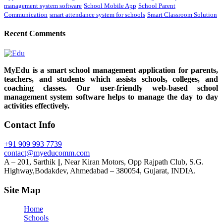
management system software
School Mobile App
School Parent
Communication
smart attendance system for schools
Smart Classroom Solution
Recent Comments
MyEdu is a smart school management application for parents,
teachers, and students which assists schools, colleges, and
coaching classes. Our user-friendly web-based school
management system software helps to manage the day to day
activities effectively.
Contact Info
+91 909 993 7739
contact@myeducomm.com
A – 201, Sarthik ||, Near Kiran Motors, Opp Rajpath Club, S.G.
Highway,Bodakdev, Ahmedabad – 380054, Gujarat, INDIA.
Site Map
Home
Schools