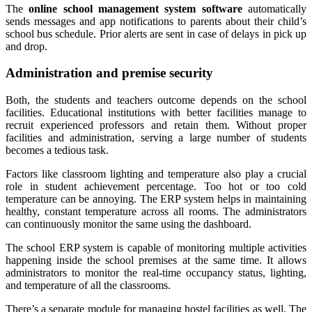
The
online school management system software
automatically
sends messages and app notifications to parents about their child’s
school bus schedule. Prior alerts are sent in case of delays in pick up
and drop.
Administration and premise security
Both, the students and teachers outcome depends on the school
facilities. Educational institutions with better facilities manage to
recruit experienced professors and retain them. Without proper
facilities and administration, serving a large number of students
becomes a tedious task.
Factors like classroom lighting and temperature also play a crucial
role in student achievement percentage. Too hot or too cold
temperature can be annoying. The ERP system helps in maintaining
healthy, constant temperature across all rooms. The administrators
can continuously monitor the same using the dashboard.
The school ERP system is capable of monitoring multiple activities
happening inside the school premises at the same time. It allows
administrators to monitor the real-time occupancy status, lighting,
and temperature of all the classrooms.
There’s a separate module for managing hostel facilities as well. The