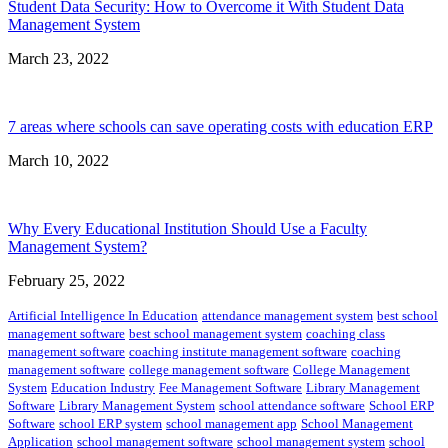
Student Data Security: How to Overcome it With Student Data
Management System
March 23, 2022
7 areas where schools can save operating costs with education ERP
March 10, 2022
Why Every Educational Institution Should Use a Faculty
Management System?
February 25, 2022
Artificial Intelligence In Education
attendance management system
best school
management software
best school management system
coaching class
management software
coaching institute management software
coaching
management software
college management software
College Management
System
Education Industry
Fee Management Software
Library Management
Software
Library Management System
school attendance software
School ERP
Software
school ERP system
school management app
School Management
Application
school management software
school management system
school