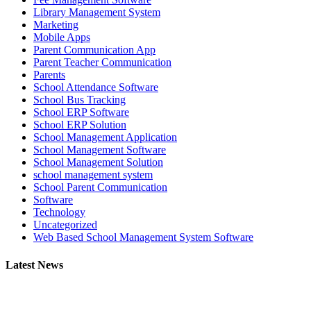
Library Management System
Marketing
Mobile Apps
Parent Communication App
Parent Teacher Communication
Parents
School Attendance Software
School Bus Tracking
School ERP Software
School ERP Solution
School Management Application
School Management Software
School Management Solution
school management system
School Parent Communication
Software
Technology
Uncategorized
Web Based School Management System Software
Latest News