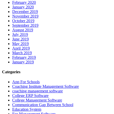
February 2020
January 2020
December 2019
November 2019
October 2019
September 2019
August 2019
July 2019
June 2019
May 2019
April 2019
March 2019
February 2019
January 2019
Categories
App For Schools
Coaching Institute Management Software
coaching management software
College ERP Software
College Management Software
Communication Gap Between School
Education System
Fee Management Software