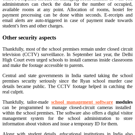
administrators can check the data for the number of occupied,
available rooms at any point. Allocation of rooms, hostel fee
payment processing can be done within seconds. E-receipts and
email alerts are auto-triggered in case of payment made towards
student’s fees and other charges.
Other security aspects
Thankfully, most of the school premises remain under closed circuit
television (CCTV) surveillance. In September last year, the Delhi
High Court even urged schools to install cameras inside classrooms
and make the footage accessible to parents.
Central and state governments in India started taking the school
premises security seriously since the Ryan school murder case
details became public. The CCTV footage helped in catching the
real culprit.
Thankfully, tailor-made
school management software
modules
can be programmed to manage closed-circuit cameras installed
within the school premises. The software also offers a digital visitor
management system for the school administration to store
information about visitors and issue a temporary ID for them.
Along with student details, educational institutions in India also