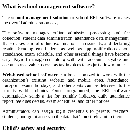
What is school management software?
The
school management solution
or school ERP software makes
the overall administration easy.
The software manages online admission processing and fee
collection, student data administration, attendance data management.
It also takes care of online examination, assessments, and declaring
results. Sending email alerts as well as app notifications about
attendance, exam schedule, and other essential things have become
easy. Payroll management along with with accounts payable and
accounts receivable as well as tax invoices takes just a few minutes.
Web-based school software
can be customized to work with the
organization’s existing website and mobile apps. Attendance,
transport, exam, holidays, and other alerts can be delivered to the
parents within minutes. Once programmed, the ERP software
automatically sends a list for monthly holidays, daily attendance
report, fee dues details, exam schedules, and other notices.
Administrators can assign login credentials to parents, teachers,
students, and grant access to the data that’s most relevant to them.
Child’s safety and security