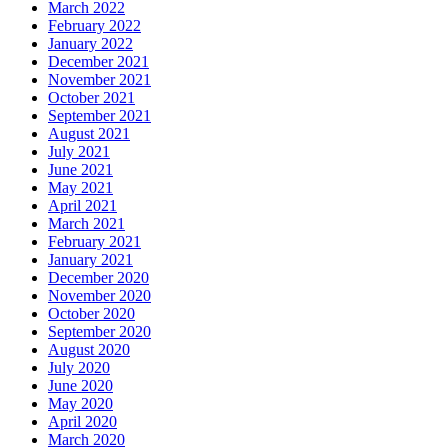
March 2022
February 2022
January 2022
December 2021
November 2021
October 2021
September 2021
August 2021
July 2021
June 2021
May 2021
April 2021
March 2021
February 2021
January 2021
December 2020
November 2020
October 2020
September 2020
August 2020
July 2020
June 2020
May 2020
April 2020
March 2020