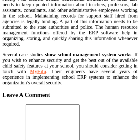
needs to keep updated information about teachers, professors, lab
assistants, consultants, and other administrative employees working
in the school. Maintaining records for support staff hired from
agencies is legally binding. A part of this information needs to be
submitted to the state authorities and police. The human resource
management functions offered by the ERP software help in
organizing, storing, and quickly sharing this information whenever
required.
Several case studies
show school management system works
. If
you wish to enhance security and get the best out of the available
child safety features at your school, you should consider getting in
touch with
MyEdu
. Their engineers have several years of
experience in implementing school ERP systems to enhance the
organization’s overall security.
Leave A Comment