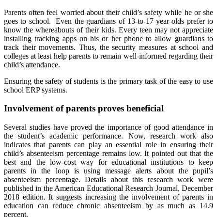
Parents often feel worried about their child’s safety while he or she
goes to school. Even the guardians of 13-to-17 year-olds prefer to
know the whereabouts of their kids. Every teen may not appreciate
installing tracking apps on his or her phone to allow guardians to
track their movements. Thus, the security measures at school and
colleges at least help parents to remain well-informed regarding their
child’s attendance.
Ensuring the safety of students is the primary task of the easy to use
school ERP systems.
Involvement of parents proves beneficial
Several studies have proved the importance of good attendance in
the student’s academic performance. Now, research work also
indicates that parents can play an essential role in ensuring their
child’s absenteeism percentage remains low. It pointed out that the
best and the low-cost way for educational institutions to keep
parents in the loop is using message alerts about the pupil’s
absenteeism percentage. Details about this research work were
published in the American Educational Research Journal, December
2018 edition. It suggests increasing the involvement of parents in
education can reduce chronic absenteeism by as much as 14.9
percent.