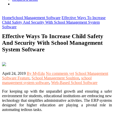
Home
School Management Software
Effective Ways To Increase
Child Safety And Security With School Management System
Software
Effective Ways To Increase Child Safety
And Security With School Management
System Software
April 24, 2019
By MyEdu
No comments yet
School Management
Software Feature
,
School Management Soultion
,
school
management system software
,
Web-Based School Software
For keeping up with the unparallel growth and ensuring a safer
environment for students, educational institutions are embracing new
technology that simplifies administrative activities. The ERP systems
designed for higher education are playing a pivotal role in
automating tedious tasks.