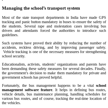
Managing the school’s transport system
Most of the state transport departments in India have made GPS
tracking and panic button mandatory in buses to ensure the safety of
the students. Several rape and molestation cases involving bus
drivers and attendants forced the authorities to introduce such
guidelines.
Such systems have proved their ability by reducing the number of
accidents, reckless driving, and by improving passenger safety.
Vehicle tracking is one of the necessary measures for strengthening
school security.
Educationalists, activists, students’ organizations and parents have
been demanding these safety measures for several decades. Finally,
the government’s decision to make them mandatory for private and
government schools has proved helpful.
Fortunately, the bus management happens to be a vital
school
management software feature
. It helps in defining bus routes,
vehicle details, bus maintenance planning, handling schedules for
various bus routes, and of course, tracking the real-time location of
the vehicles.