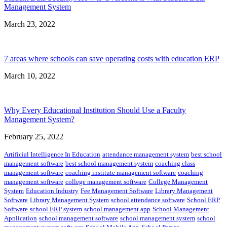
Management System
March 23, 2022
7 areas where schools can save operating costs with education ERP
March 10, 2022
Why Every Educational Institution Should Use a Faculty
Management System?
February 25, 2022
Artificial Intelligence In Education
attendance management system
best school
management software
best school management system
coaching class
management software
coaching institute management software
coaching
management software
college management software
College Management
System
Education Industry
Fee Management Software
Library Management
Software
Library Management System
school attendance software
School ERP
Software
school ERP system
school management app
School Management
Application
school management software
school management system
school