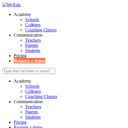
Academy
Schools
Colleges
Coaching Classes
Communication
Teachers
Parents
Students
Pricing
Request a demo
Academy
Schools
Colleges
Coaching Classes
Communication
Teachers
Parents
Students
Pricing
Request a demo