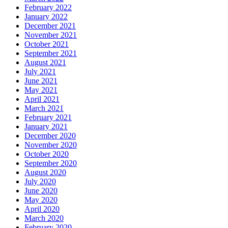
February 2022
January 2022
December 2021
November 2021
October 2021
September 2021
August 2021
July 2021
June 2021
May 2021
April 2021
March 2021
February 2021
January 2021
December 2020
November 2020
October 2020
September 2020
August 2020
July 2020
June 2020
May 2020
April 2020
March 2020
February 2020