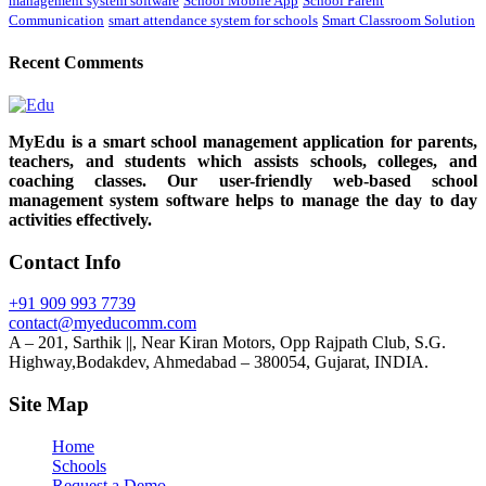
management system software
School Mobile App
School Parent
Communication
smart attendance system for schools
Smart Classroom Solution
Recent Comments
MyEdu is a smart school management application for parents,
teachers, and students which assists schools, colleges, and
coaching classes. Our user-friendly web-based school
management system software helps to manage the day to day
activities effectively.
Contact Info
+91 909 993 7739
contact@myeducomm.com
A – 201, Sarthik ||, Near Kiran Motors, Opp Rajpath Club, S.G.
Highway,Bodakdev, Ahmedabad – 380054, Gujarat, INDIA.
Site Map
Home
Schools
Request a Demo