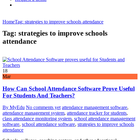
Home
Tag: strategies to improve schools attendance
Tag: strategies to improve schools
attendance
18
Mar
How Can School Attendance Software Prove Useful
For Students And Teachers?
By MyEdu
No comments yet
attendance management software
,
attendance management system
,
attendance tracker for students
,
class attendance monitoring system
,
school attendance management
software
,
school attendance software
,
strategies to improve schools
attendance