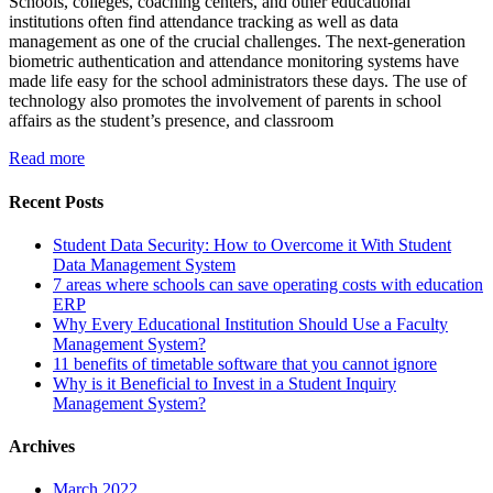
Schools, colleges, coaching centers, and other educational
institutions often find attendance tracking as well as data
management as one of the crucial challenges. The next-generation
biometric authentication and attendance monitoring systems have
made life easy for the school administrators these days. The use of
technology also promotes the involvement of parents in school
affairs as the student’s presence, and classroom
Read more
Recent Posts
Student Data Security: How to Overcome it With Student
Data Management System
7 areas where schools can save operating costs with education
ERP
Why Every Educational Institution Should Use a Faculty
Management System?
11 benefits of timetable software that you cannot ignore
Why is it Beneficial to Invest in a Student Inquiry
Management System?
Archives
March 2022