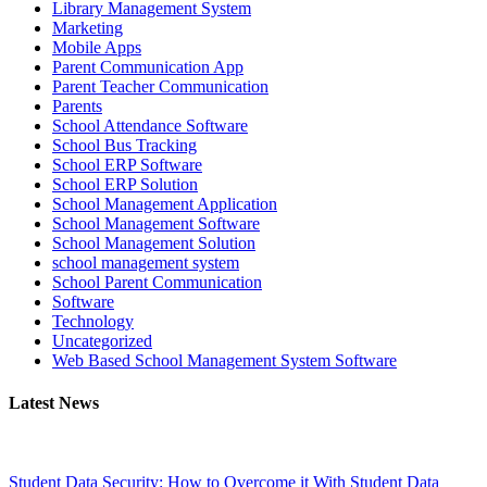
Library Management System
Marketing
Mobile Apps
Parent Communication App
Parent Teacher Communication
Parents
School Attendance Software
School Bus Tracking
School ERP Software
School ERP Solution
School Management Application
School Management Software
School Management Solution
school management system
School Parent Communication
Software
Technology
Uncategorized
Web Based School Management System Software
Latest News
Student Data Security: How to Overcome it With Student Data