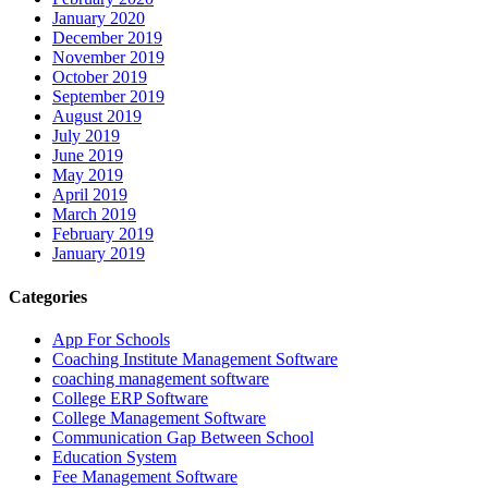
January 2020
December 2019
November 2019
October 2019
September 2019
August 2019
July 2019
June 2019
May 2019
April 2019
March 2019
February 2019
January 2019
Categories
App For Schools
Coaching Institute Management Software
coaching management software
College ERP Software
College Management Software
Communication Gap Between School
Education System
Fee Management Software