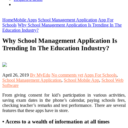
Home
Mobile Apps
School Management Application
App For
Schools
Why School Management Application Is Trending In The
Education Industry?
Why School Management Application Is
Trending In The Education Industry?
April 26, 2019
By MyEdu
No comments yet
Apps For Schools
,
School Management Application
,
School Mobile App
,
School Web
Software
From giving consent for kid’s participation in various activities,
saving exam dates in the phone’s calendar, paying schools fees,
checking teacher’s remarks and test performance. There are several
features that these apps have in store.
•
Access to a wealth of information at all times