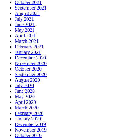
October 2021
September 2021
August 2021
July 2021
June 2021
May 2021
April 2021
March 2021
February 2021
January 2021
December 2020
November 2020
October 2020
September 2020
August 2020
July 2020
June 2020
May 2020
April 2020
March 2020
February 2020
January 2020
December 2019
November 2019
October 2019