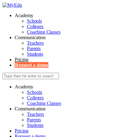
Academy
Schools
Colleges
Coaching Classes
Communication
Teachers
Parents
Students
Pricing
Request a demo
Academy
Schools
Colleges
Coaching Classes
Communication
Teachers
Parents
Students
Pricing
Request a demo