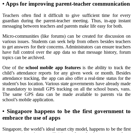
•
Apps for improving parent-teacher communication
Teachers often find it difficult to give sufficient time for every
guardian during the parent-teacher meeting. Thus, in-app instant
messaging between teachers and parents make life easy for both.
Micro-communities (like forums) can be created for discussion on
various issues. Students can seek help from others besides teachers
to get answers for their concerns. Administrators can ensure teachers
have full control over the app data so that message history, forum
topics can be archived.
One of the
school mobile app features
is the ability to track the
child’s attendance reports for any given week or month. Besides
attendance tracking, the app can also offer a real-time status for the
student’s bus location. Various state governments have already made
it mandatory to install GPS tracking on all the school buses, vans.
The same GPS data can be made available to parents via the
school’s mobile application.
•
Singapore happens to be the first government to
embrace the use of apps
Singapore, the world’s ideal smart city model, happens to be the first