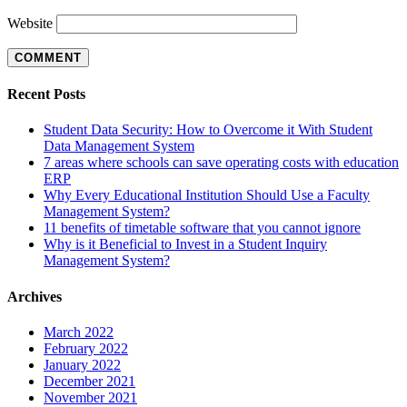
Website
Recent Posts
Student Data Security: How to Overcome it With Student
Data Management System
7 areas where schools can save operating costs with education
ERP
Why Every Educational Institution Should Use a Faculty
Management System?
11 benefits of timetable software that you cannot ignore
Why is it Beneficial to Invest in a Student Inquiry
Management System?
Archives
March 2022
February 2022
January 2022
December 2021
November 2021