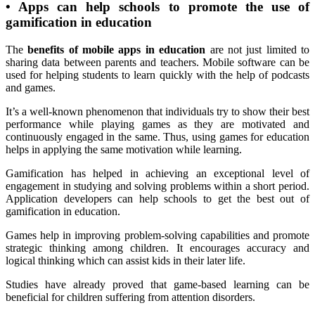
•
Apps can help schools to promote the use of
gamification in education
The
benefits of mobile apps in education
are not just limited to
sharing data between parents and teachers. Mobile software can be
used for helping students to learn quickly with the help of podcasts
and games.
It’s a well-known phenomenon that individuals try to show their best
performance while playing games as they are motivated and
continuously engaged in the same. Thus, using games for education
helps in applying the same motivation while learning.
Gamification has helped in achieving an exceptional level of
engagement in studying and solving problems within a short period.
Application developers can help schools to get the best out of
gamification in education.
Games help in improving problem-solving capabilities and promote
strategic thinking among children. It encourages accuracy and
logical thinking which can assist kids in their later life.
Studies have already proved that game-based learning can be
beneficial for children suffering from attention disorders.