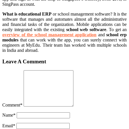
SingPass account.
What is educational ERP
or school management software? It is the
software that manages and automates almost all the administrative
and financial tasks of the organization. Mobile applications can be
easily integrated with the existing
school web software
. To get an
overview of the school management application
and
school erp
modules
that can work with the app, you can surely connect with
engineers at MyEdu. Their team has worked with multiple schools
in India and abroad.
Leave A Comment
Comment
*
Name
*
Email
*