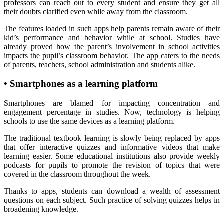
professors can reach out to every student and ensure they get all
their doubts clarified even while away from the classroom.
The features loaded in such apps help parents remain aware of their
kid’s performance and behavior while at school. Studies have
already proved how the parent’s involvement in school activities
impacts the pupil’s classroom behavior. The app caters to the needs
of parents, teachers, school administration and students alike.
•
Smartphones as a learning platform
Smartphones are blamed for impacting concentration and
engagement percentage in studies. Now, technology is helping
schools to use the same devices as a learning platform.
The traditional textbook learning is slowly being replaced by apps
that offer interactive quizzes and informative videos that make
learning easier. Some educational institutions also provide weekly
podcasts for pupils to promote the revision of topics that were
covered in the classroom throughout the week.
Thanks to apps, students can download a wealth of assessment
questions on each subject. Such practice of solving quizzes helps in
broadening knowledge.