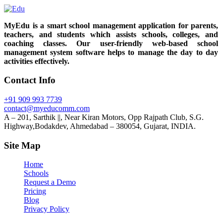
MyEdu is a smart school management application for parents,
teachers, and students which assists schools, colleges, and
coaching classes. Our user-friendly web-based school
management system software helps to manage the day to day
activities effectively.
Contact Info
+91 909 993 7739
contact@myeducomm.com
A – 201, Sarthik ||, Near Kiran Motors, Opp Rajpath Club, S.G.
Highway,Bodakdev, Ahmedabad – 380054, Gujarat, INDIA.
Site Map
Home
Schools
Request a Demo
Pricing
Blog
Privacy Policy