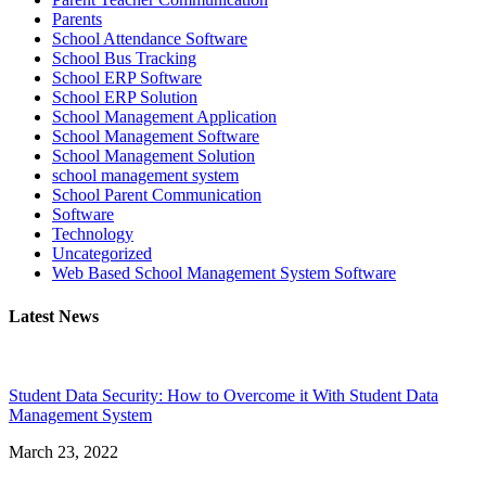
Parents
School Attendance Software
School Bus Tracking
School ERP Software
School ERP Solution
School Management Application
School Management Software
School Management Solution
school management system
School Parent Communication
Software
Technology
Uncategorized
Web Based School Management System Software
Latest News
Student Data Security: How to Overcome it With Student Data
Management System
March 23, 2022