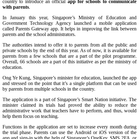
country to introduce an official
app for schools to communicate
with parents
.
In January this year, Singapore’s Ministry of Education and
Government Technology Agency launched a mobile application
called Parents Gateway app. It helps in improving the link between
parents and the school administrators.
The authorities intend to offer it to parents from all the public and
private schools by the end of this year. As of now, it is available for
parents from a few schools that are a part of the pilot programme.
Overall, 66 schools are a part of this initiative as per the ministry of
education.
Ong Ye Kung, Singapore’s minister for education, launched the app
and stressed on the point that it’s a single platform that can be used
by parents from multiple schools in the country.
The application is a part of Singapore’s Smart Nation initiative. The
minister claimed its trials had proved the ability to reduce the
administrative work that teachers have to perform, and thus, would
help them focus on teaching.
Functions in the application are set to increase every month during
the trial phase. Parents can use the Android or iOS version of the
app and sign-in with the help of Singapore’s OneKey, SMS 2FA, or