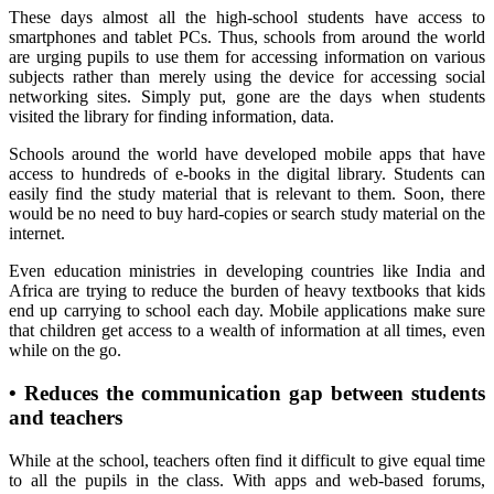
These days almost all the high-school students have access to
smartphones and tablet PCs. Thus, schools from around the world
are urging pupils to use them for accessing information on various
subjects rather than merely using the device for accessing social
networking sites. Simply put, gone are the days when students
visited the library for finding information, data.
Schools around the world have developed mobile apps that have
access to hundreds of e-books in the digital library. Students can
easily find the study material that is relevant to them. Soon, there
would be no need to buy hard-copies or search study material on the
internet.
Even education ministries in developing countries like India and
Africa are trying to reduce the burden of heavy textbooks that kids
end up carrying to school each day. Mobile applications make sure
that children get access to a wealth of information at all times, even
while on the go.
•
Reduces the communication gap between students
and teachers
While at the school, teachers often find it difficult to give equal time
to all the pupils in the class. With apps and web-based forums,