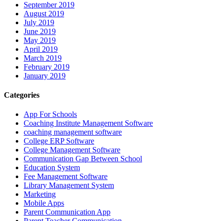
September 2019
August 2019
July 2019
June 2019
May 2019
April 2019
March 2019
February 2019
January 2019
Categories
App For Schools
Coaching Institute Management Software
coaching management software
College ERP Software
College Management Software
Communication Gap Between School
Education System
Fee Management Software
Library Management System
Marketing
Mobile Apps
Parent Communication App
Parent Teacher Communication