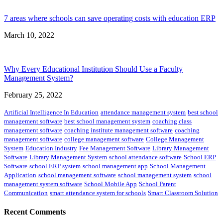
7 areas where schools can save operating costs with education ERP
March 10, 2022
Why Every Educational Institution Should Use a Faculty
Management System?
February 25, 2022
Artificial Intelligence In Education
attendance management system
best school
management software
best school management system
coaching class
management software
coaching institute management software
coaching
management software
college management software
College Management
System
Education Industry
Fee Management Software
Library Management
Software
Library Management System
school attendance software
School ERP
Software
school ERP system
school management app
School Management
Application
school management software
school management system
school
management system software
School Mobile App
School Parent
Communication
smart attendance system for schools
Smart Classroom Solution
Recent Comments