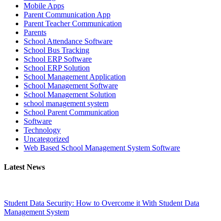
Mobile Apps
Parent Communication App
Parent Teacher Communication
Parents
School Attendance Software
School Bus Tracking
School ERP Software
School ERP Solution
School Management Application
School Management Software
School Management Solution
school management system
School Parent Communication
Software
Technology
Uncategorized
Web Based School Management System Software
Latest News
Student Data Security: How to Overcome it With Student Data
Management System