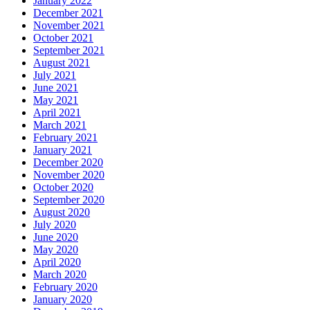
January 2022
December 2021
November 2021
October 2021
September 2021
August 2021
July 2021
June 2021
May 2021
April 2021
March 2021
February 2021
January 2021
December 2020
November 2020
October 2020
September 2020
August 2020
July 2020
June 2020
May 2020
April 2020
March 2020
February 2020
January 2020