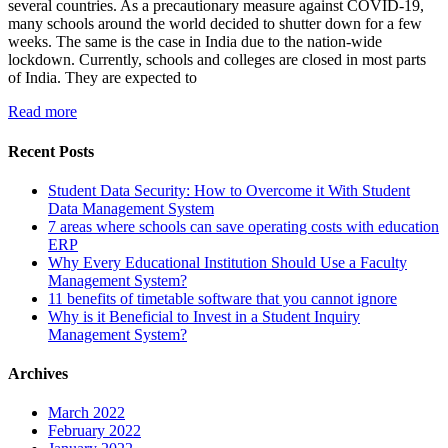
several countries. As a precautionary measure against COVID-19,
many schools around the world decided to shutter down for a few
weeks. The same is the case in India due to the nation-wide
lockdown. Currently, schools and colleges are closed in most parts
of India. They are expected to
Read more
Recent Posts
Student Data Security: How to Overcome it With Student
Data Management System
7 areas where schools can save operating costs with education
ERP
Why Every Educational Institution Should Use a Faculty
Management System?
11 benefits of timetable software that you cannot ignore
Why is it Beneficial to Invest in a Student Inquiry
Management System?
Archives
March 2022
February 2022