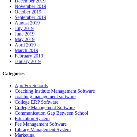
December 2019
November 2019
October 2019
September 2019
August 2019
July 2019
June 2019
May 2019
April 2019
March 2019
February 2019
January 2019
Categories
App For Schools
Coaching Institute Management Software
coaching management software
College ERP Software
College Management Software
Communication Gap Between School
Education System
Fee Management Software
Library Management System
Marketing