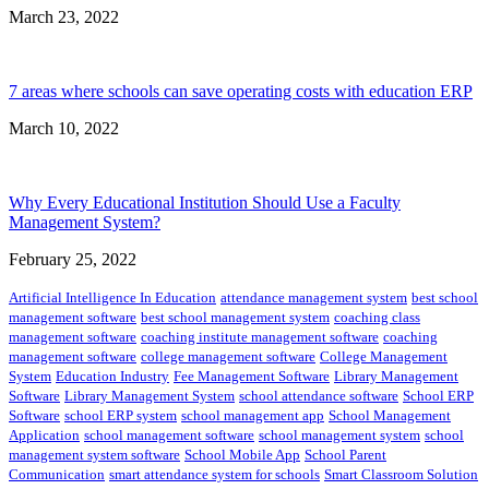
March 23, 2022
7 areas where schools can save operating costs with education ERP
March 10, 2022
Why Every Educational Institution Should Use a Faculty
Management System?
February 25, 2022
Artificial Intelligence In Education
attendance management system
best school
management software
best school management system
coaching class
management software
coaching institute management software
coaching
management software
college management software
College Management
System
Education Industry
Fee Management Software
Library Management
Software
Library Management System
school attendance software
School ERP
Software
school ERP system
school management app
School Management
Application
school management software
school management system
school
management system software
School Mobile App
School Parent
Communication
smart attendance system for schools
Smart Classroom Solution