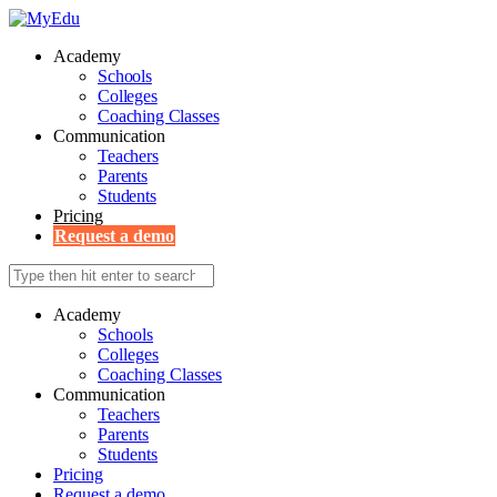
Academy
Schools
Colleges
Coaching Classes
Communication
Teachers
Parents
Students
Pricing
Request a demo
Academy
Schools
Colleges
Coaching Classes
Communication
Teachers
Parents
Students
Pricing
Request a demo