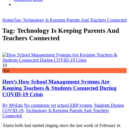
Home
Tag: Technology Is Keeping Parents And Teachers Connected
Tag: Technology Is Keeping Parents And
Teachers Connected
10
Apr
Here’s How School Management Systems Are
Keeping Teachers & Students Connected During
COVID-19 Crisis
By MyEdu
No comments yet
school ERP system
,
Students During
COVID-19
,
Technology Is Keeping Parents And Teachers
Connected
Alarm bells had started ringing since the last week of February in