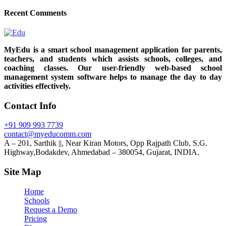
Recent Comments
MyEdu is a smart school management application for parents,
teachers, and students which assists schools, colleges, and
coaching classes. Our user-friendly web-based school
management system software helps to manage the day to day
activities effectively.
Contact Info
+91 909 993 7739
contact@myeducomm.com
A – 201, Sarthik ||, Near Kiran Motors, Opp Rajpath Club, S.G.
Highway,Bodakdev, Ahmedabad – 380054, Gujarat, INDIA.
Site Map
Home
Schools
Request a Demo
Pricing