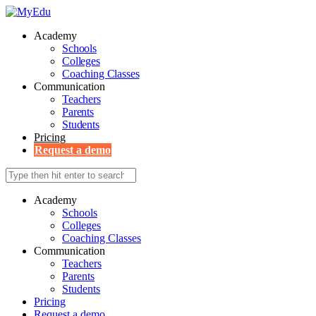
Academy
Schools
Colleges
Coaching Classes
Communication
Teachers
Parents
Students
Pricing
Request a demo
Academy
Schools
Colleges
Coaching Classes
Communication
Teachers
Parents
Students
Pricing
Request a demo