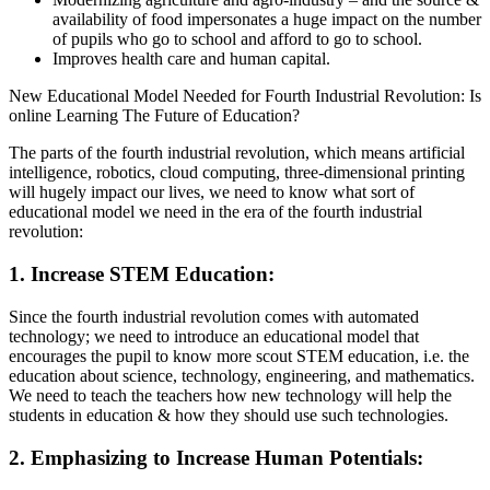
availability of food impersonates a huge impact on the number
of pupils who go to school and afford to go to school.
Improves health care and human capital.
New Educational Model Needed for Fourth Industrial Revolution: Is
online Learning The Future of Education?
The parts of the fourth industrial revolution, which means artificial
intelligence, robotics, cloud computing, three-dimensional printing
will hugely impact our lives, we need to know what sort of
educational model we need in the era of the fourth industrial
revolution:
1. Increase STEM Education:
Since the fourth industrial revolution comes with automated
technology; we need to introduce an educational model that
encourages the pupil to know more scout STEM education, i.e. the
education about science, technology, engineering, and mathematics.
We need to teach the teachers how new technology will help the
students in education & how they should use such technologies.
2. Emphasizing to Increase Human Potentials: