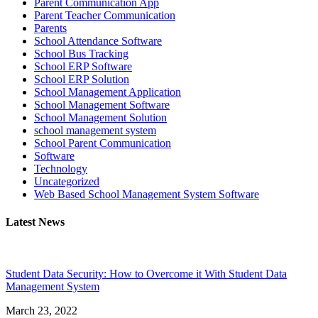
Parent Communication App
Parent Teacher Communication
Parents
School Attendance Software
School Bus Tracking
School ERP Software
School ERP Solution
School Management Application
School Management Software
School Management Solution
school management system
School Parent Communication
Software
Technology
Uncategorized
Web Based School Management System Software
Latest News
Student Data Security: How to Overcome it With Student Data
Management System
March 23, 2022