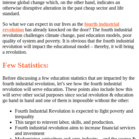
intense global change which, on the other hand, indicates an
otherwise disruptive alteration in the past cheap sector and life
standard.
So what we can expect in our lives as the
fourth industrial
revolution
has already knocked on the door? The fourth industrial
revolution challenges climate change, past education models, poor
quality of system and poverty. It is obvious that the fourth industrial
revolution will impact the educational model – thereby, it will bring
a revolution.
Few Statistics:
Before discussing a few education statistics that are impacted by the
fourth industrial revolution, let’s see how the fourth industrial
revolution will serve education. These points also include how this
will serve other social purposes since social revolution & education
go hand in hand and one of them is impossible without the other:
Fourth Industrial Revolution is expected to fight poverty and
inequality
This target to reinvent labor, skills, and production.
Fourth industrial revolution aims to increase financial services
and investment
Modernizing agriculture and agro-industry – and the source &