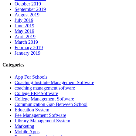
October 2019
September 2019
August 2019
July 2019
June 2019
May 2019
April 2019
March 2019
February 2019
January 2019
Categories
App For Schools
Coaching Institute Management Software
coaching management software
College ERP Software
College Management Software
Communication Gap Between School
Education System
Fee Management Software
Library Management System
Marketing
Mobile Apps