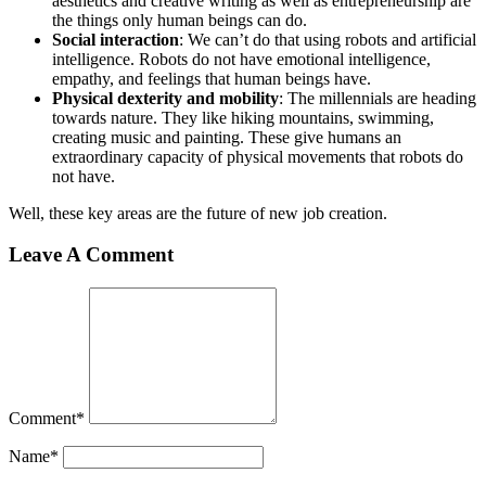
aesthetics and creative writing as well as entrepreneurship are
the things only human beings can do.
Social interaction
: We can’t do that using robots and artificial
intelligence. Robots do not have emotional intelligence,
empathy, and feelings that human beings have.
Physical dexterity and mobility
: The millennials are heading
towards nature. They like hiking mountains, swimming,
creating music and painting. These give humans an
extraordinary capacity of physical movements that robots do
not have.
Well, these key areas are the future of new job creation.
Leave A Comment
Comment
*
Name
*