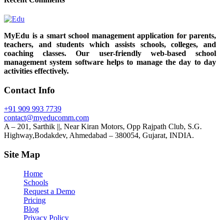
MyEdu is a smart school management application for parents,
teachers, and students which assists schools, colleges, and
coaching classes. Our user-friendly web-based school
management system software helps to manage the day to day
activities effectively.
Contact Info
+91 909 993 7739
contact@myeducomm.com
A – 201, Sarthik ||, Near Kiran Motors, Opp Rajpath Club, S.G.
Highway,Bodakdev, Ahmedabad – 380054, Gujarat, INDIA.
Site Map
Home
Schools
Request a Demo
Pricing
Blog
Privacy Policy