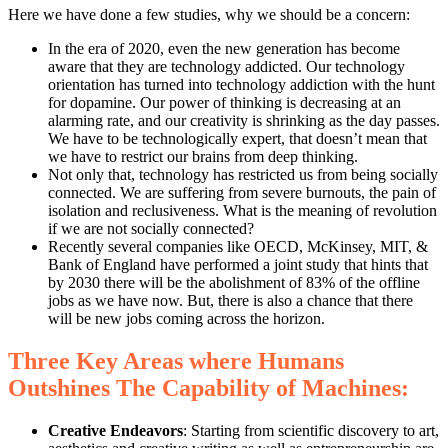
Here we have done a few studies, why we should be a concern:
In the era of 2020, even the new generation has become
aware that they are technology addicted. Our technology
orientation has turned into technology addiction with the hunt
for dopamine. Our power of thinking is decreasing at an
alarming rate, and our creativity is shrinking as the day passes.
We have to be technologically expert, that doesn’t mean that
we have to restrict our brains from deep thinking.
Not only that, technology has restricted us from being socially
connected. We are suffering from severe burnouts, the pain of
isolation and reclusiveness. What is the meaning of revolution
if we are not socially connected?
Recently several companies like OECD, McKinsey, MIT, &
Bank of England have performed a joint study that hints that
by 2030 there will be the abolishment of 83% of the offline
jobs as we have now. But, there is also a chance that there
will be new jobs coming across the horizon.
Three Key Areas where Humans
Outshines The Capability of Machines:
Creative Endeavors
: Starting from scientific discovery to art,