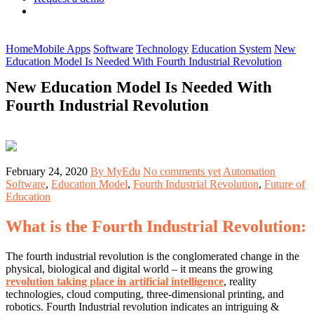
Home
Mobile Apps
Software
Technology
Education System
New
Education Model Is Needed With Fourth Industrial Revolution
New Education Model Is Needed With
Fourth Industrial Revolution
February 24, 2020
By MyEdu
No comments yet
Automation
Software
,
Education Model
,
Fourth Industrial Revolution
,
Future of
Education
What is the Fourth Industrial Revolution:
The fourth industrial revolution is the conglomerated change in the
physical, biological and digital world – it means the growing
revolution taking place in artificial intelligence
, reality
technologies, cloud computing, three-dimensional printing, and
robotics. Fourth Industrial revolution indicates an intriguing &