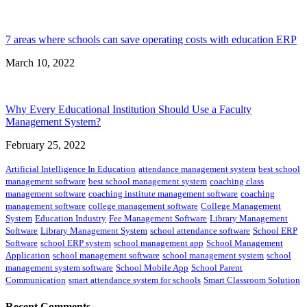
7 areas where schools can save operating costs with education ERP
March 10, 2022
Why Every Educational Institution Should Use a Faculty
Management System?
February 25, 2022
Artificial Intelligence In Education
attendance management system
best school
management software
best school management system
coaching class
management software
coaching institute management software
coaching
management software
college management software
College Management
System
Education Industry
Fee Management Software
Library Management
Software
Library Management System
school attendance software
School ERP
Software
school ERP system
school management app
School Management
Application
school management software
school management system
school
management system software
School Mobile App
School Parent
Communication
smart attendance system for schools
Smart Classroom Solution
Recent Comments