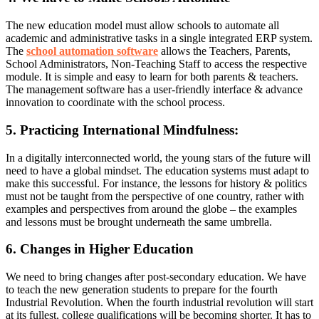
The new education model must allow schools to automate all
academic and administrative tasks in a single integrated ERP system.
The
school automation software
allows the Teachers, Parents,
School Administrators, Non-Teaching Staff to access the respective
module. It is simple and easy to learn for both parents & teachers.
The management software has a user-friendly interface & advance
innovation to coordinate with the school process.
5. Practicing International Mindfulness:
In a digitally interconnected world, the young stars of the future will
need to have a global mindset. The education systems must adapt to
make this successful. For instance, the lessons for history & politics
must not be taught from the perspective of one country, rather with
examples and perspectives from around the globe – the examples
and lessons must be brought underneath the same umbrella.
6. Changes in Higher Education
We need to bring changes after post-secondary education. We have
to teach the new generation students to prepare for the fourth
Industrial Revolution. When the fourth industrial revolution will start
at its fullest, college qualifications will be becoming shorter. It has to