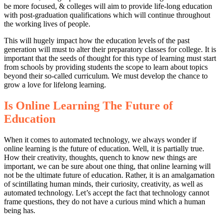
be more focused, & colleges will aim to provide life-long education
with post-graduation qualifications which will continue throughout
the working lives of people.
This will hugely impact how the education levels of the past
generation will must to alter their preparatory classes for college. It is
important that the seeds of thought for this type of learning must start
from schools by providing students the scope to learn about topics
beyond their so-called curriculum. We must develop the chance to
grow a love for lifelong learning.
Is Online Learning The Future of
Education
When it comes to automated technology, we always wonder if
online learning is the future of education. Well, it is partially true.
How their creativity, thoughts, quench to know new things are
important, we can be sure about one thing, that online learning will
not be the ultimate future of education. Rather, it is an amalgamation
of scintillating human minds, their curiosity, creativity, as well as
automated technology. Let’s accept the fact that technology cannot
frame questions, they do not have a curious mind which a human
being has.