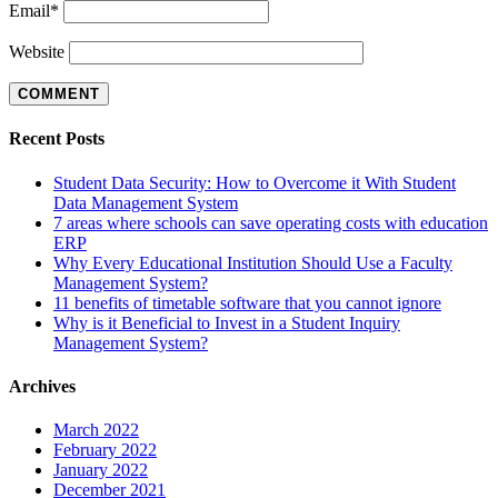
Email
*
Website
Recent Posts
Student Data Security: How to Overcome it With Student
Data Management System
7 areas where schools can save operating costs with education
ERP
Why Every Educational Institution Should Use a Faculty
Management System?
11 benefits of timetable software that you cannot ignore
Why is it Beneficial to Invest in a Student Inquiry
Management System?
Archives
March 2022
February 2022
January 2022
December 2021