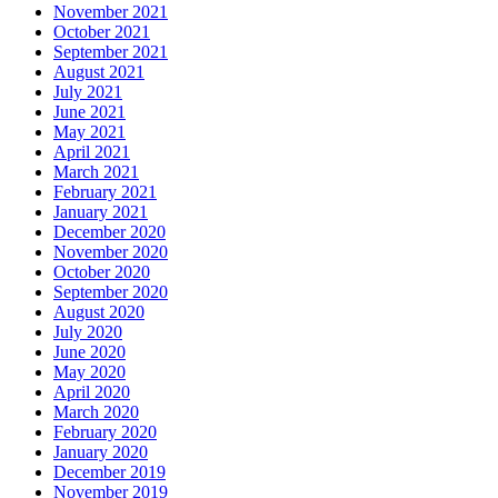
November 2021
October 2021
September 2021
August 2021
July 2021
June 2021
May 2021
April 2021
March 2021
February 2021
January 2021
December 2020
November 2020
October 2020
September 2020
August 2020
July 2020
June 2020
May 2020
April 2020
March 2020
February 2020
January 2020
December 2019
November 2019