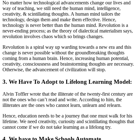
No matter how technological advancements change our lives and
way of teaching, we still need the human mind, intelligence,
creativity, & scintillating thoughts. A human mind tailors the
technology, design them and make them effective. Hence,
technology is never better than the human mind. Revolution is a
never-ending process; as the theory of dialectical materialism says,
revolution involves chaos which so brings changes.
Revolution is a spiral way up warding towards a new era and this
change is never possible without the groundbreaking thoughts
coming from a human brain. Hence, increasing human potential,
creativity, consciousness and brainstorming thoughts are necessary.
Otherwise, the advancement of civilization will stop.
3. We Have To Adopt to Lifelong Learning Model:
Alvin Toffler wrote that the illiterate of the twenty-first century are
not the ones who can’t read and write. According to him, the
illiterates are the ones who cannot learn, unlearn and relearn.
Hence, education needs to be a journey that one must walk for his
lifetime. We need creativity, curiosity and scintillating thoughts that
cannot come if we do not take learning as a lifelong try.
4. We have to Make Schools Automate