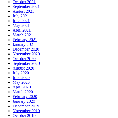
October 2021
September 2021
August 2021
July 2021
June 2021
May 2021
April 2021
March 2021
February 2021
January 2021
December 2020
November 2020
October 2020
September 2020
August 2020
July 2020
June 2020
May 2020
April 2020
March 2020
February 2020
January 2020
December 2019
November 2019
October 2019