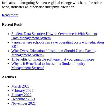
indicates an intriguing & intense global change which, on the other
hand, indicates an otherwise disruptive alteration
Read more
Recent Posts
Student Data Security: How to Overcome it With Student
Data Management System
7 areas where schools can save operating costs with education
ERP
Why Every Educational Institution Should Use a Faculty
Management System?
11 benefits of timetable software that you cannot ignore
Why is it Beneficial to Invest in a Student Inquiry
Management System?
Archives
March 2022
February 2022
January 2022
December 2021
November 2021