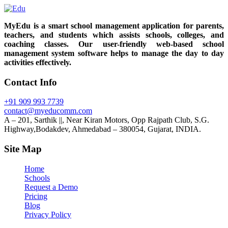
MyEdu is a smart school management application for parents,
teachers, and students which assists schools, colleges, and
coaching classes. Our user-friendly web-based school
management system software helps to manage the day to day
activities effectively.
Contact Info
+91 909 993 7739
contact@myeducomm.com
A – 201, Sarthik ||, Near Kiran Motors, Opp Rajpath Club, S.G.
Highway,Bodakdev, Ahmedabad – 380054, Gujarat, INDIA.
Site Map
Home
Schools
Request a Demo
Pricing
Blog
Privacy Policy