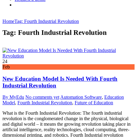
Home
Tag: Fourth Industrial Revolution
Tag: Fourth Industrial Revolution
24
Feb
New Education Model Is Needed With Fourth
Industrial Revolution
By MyEdu
No comments yet
Automation Software
,
Education
Model
,
Fourth Industrial Revolution
,
Future of Education
What is the Fourth Industrial Revolution: The fourth industrial
revolution is the conglomerated change in the physical, biological
and digital world – it means the growing revolution taking place in
artificial intelligence, reality technologies, cloud computing, three-
dimensional printing, and robotics. Fourth Industrial revolution