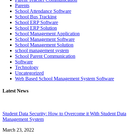
Parents
School Attendance Software
School Bus Tracking
School ERP Software
School ERP Solution
School Management Application
School Management Software
School Management Solution
school management system
School Parent Communication
Software
Technology
Uncategorized
Web Based School Management System Software
Latest News
Student Data Security: How to Overcome it With Student Data
Management System
March 23, 2022