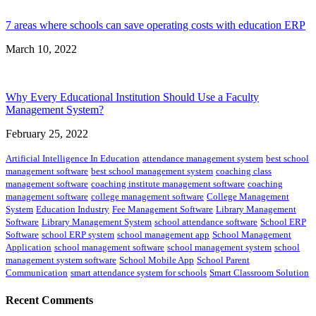
7 areas where schools can save operating costs with education ERP
March 10, 2022
Why Every Educational Institution Should Use a Faculty
Management System?
February 25, 2022
Artificial Intelligence In Education
attendance management system
best school
management software
best school management system
coaching class
management software
coaching institute management software
coaching
management software
college management software
College Management
System
Education Industry
Fee Management Software
Library Management
Software
Library Management System
school attendance software
School ERP
Software
school ERP system
school management app
School Management
Application
school management software
school management system
school
management system software
School Mobile App
School Parent
Communication
smart attendance system for schools
Smart Classroom Solution
Recent Comments