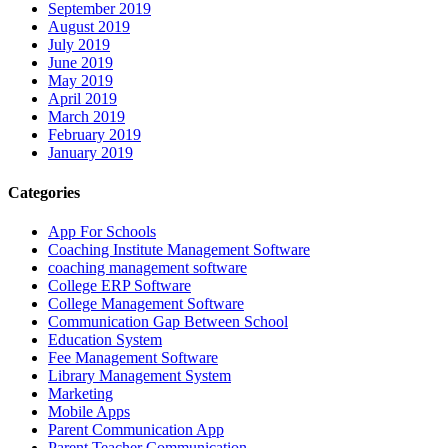
September 2019
August 2019
July 2019
June 2019
May 2019
April 2019
March 2019
February 2019
January 2019
Categories
App For Schools
Coaching Institute Management Software
coaching management software
College ERP Software
College Management Software
Communication Gap Between School
Education System
Fee Management Software
Library Management System
Marketing
Mobile Apps
Parent Communication App
Parent Teacher Communication