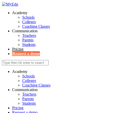
Academy
Schools
Colleges
Coaching Classes
Communication
Teachers
Parents
Students
Pricing
Request a demo
Academy
Schools
Colleges
Coaching Classes
Communication
Teachers
Parents
Students
Pricing
Request a demo