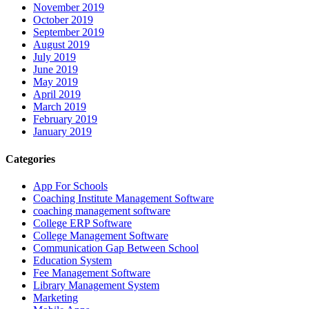
November 2019
October 2019
September 2019
August 2019
July 2019
June 2019
May 2019
April 2019
March 2019
February 2019
January 2019
Categories
App For Schools
Coaching Institute Management Software
coaching management software
College ERP Software
College Management Software
Communication Gap Between School
Education System
Fee Management Software
Library Management System
Marketing