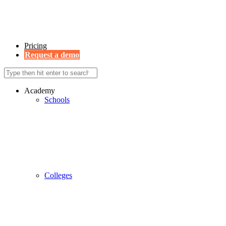
Pricing
Request a demo
Academy
Schools
Colleges