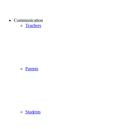
Communication
Teachers
Parents
Students