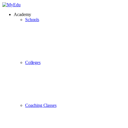
Academy
Schools
Colleges
Coaching Classes