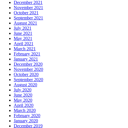
December 2021
November 2021
October 2021
September 2021
August 2021
July 2021
June 2021
May 2021
April 2021
March 2021
February 2021
January 2021
December 2020
November 2020
October 2020
September 2020
August 2020
July 2020
June 2020
May 2020
April 2020
March 2020
February 2020
January 2020
December 2019