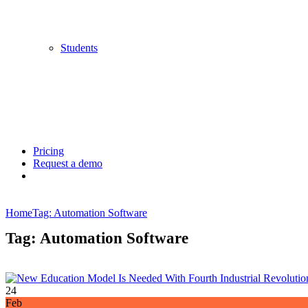
Students
Pricing
Request a demo
Home
Tag: Automation Software
Tag: Automation Software
24
Feb