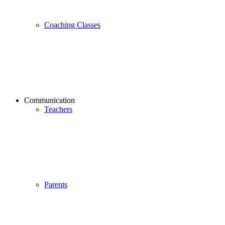
Coaching Classes
Communication
Teachers
Parents