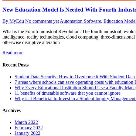
New Education Model Is Needed With Fourth Industr
By MyEdu
No comments yet
Automation Software
,
Education Mode
What is the Fourth Industrial Revolution: The fourth industrial revolut
intelligence, reality technologies, cloud computing, three-dimensional 
otherwise disruptive alteration
Read more
Recent Posts
Student Data Security: How to Overcome it With Student Da
7 areas where schools can save operating costs with education
Why Every Educational Institution Should Use a Faculty Man
11 benefits of timetable software that you cannot ignore
Why is it Beneficial to Invest in a Student Inquiry Managemen
Archives
March 2022
February 2022
January 2022