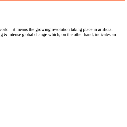
orld – it means the growing revolution taking place in artificial
uing & intense global change which, on the other hand, indicates an