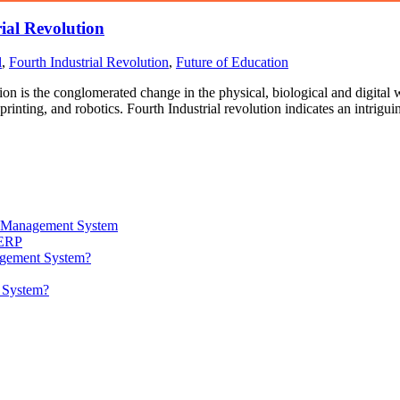
ial Revolution
l
,
Fourth Industrial Revolution
,
Future of Education
ion is the conglomerated change in the physical, biological and digital w
printing, and robotics. Fourth Industrial revolution indicates an intrig
ta Management System
 ERP
agement System?
t System?